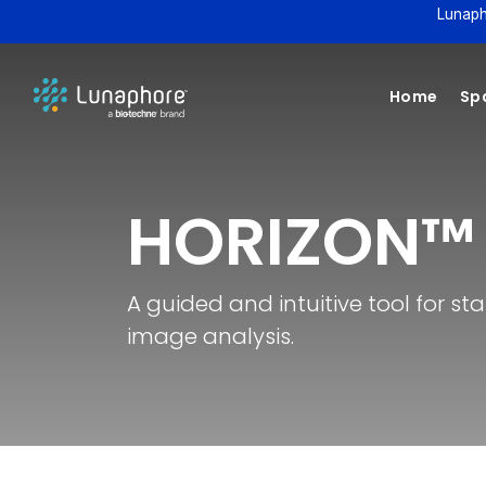
Lunaph
Home
Spa
HORIZON™
A guided and intuitive tool for s
image analysis.