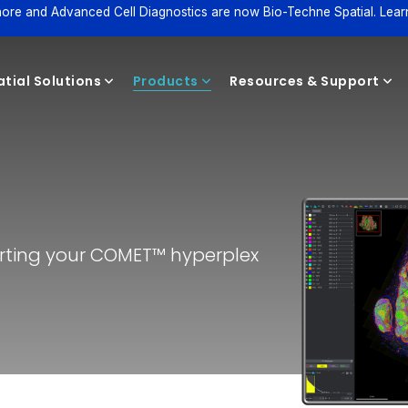
ore and Advanced Cell Diagnostics are now Bio-Techne Spatial. Lear
tial Solutions
Products
Resources & Support
Reagents
tarting your COMET™ hyperplex