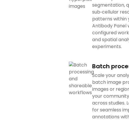
segmentation, q
sub‑cellular re
patterns within
Antibody Panel 
configured work
and spatial anal
experiments.
Batch proce
Scale your analy
batch image pro
images or region
your community 
across studies.
for seamless im
annotations with