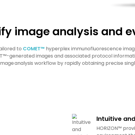
ify image analysis and e
ailored to
COMET™
hyperplex immunofluorescence image
T™-generated images and associated protocol informatio
age analysis workflow by rapidly obtaining precise sin
Intuitive an
HORIZON™ provid