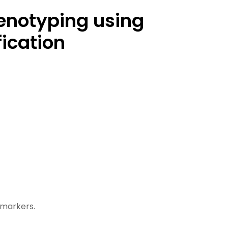
henotyping using
ication
Ne
markers.