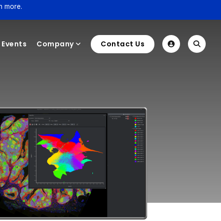
n more.
Events
Company
Contact Us