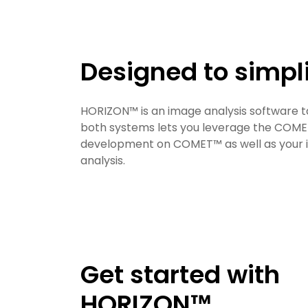
Designed to simpl
HORIZON™ is an image analysis software t
both systems lets you leverage the COME
development on COMET™ as well as your im
analysis.
Get started with
HORIZON™​