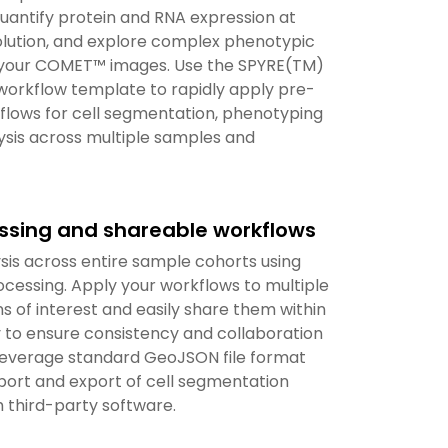
uantify protein and RNA expression at
solution, and explore complex phenotypic
 your COMET™ images. Use the SPYRE(TM)
workflow template to rapidly apply pre-
flows for cell segmentation, phenotyping
ysis across multiple samples and
ssing and shareable workflows
sis across entire sample cohorts using
cessing. Apply your workflows to multiple
s of interest and easily share them within
to ensure consistency and collaboration
 Leverage standard GeoJSON file format
port and export of cell segmentation
 third-party software.