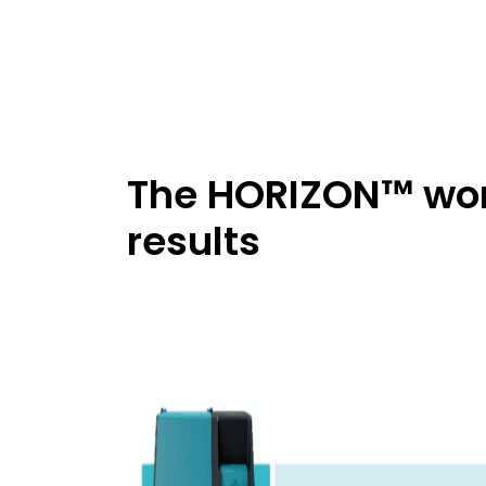
The HORIZON™ work
results