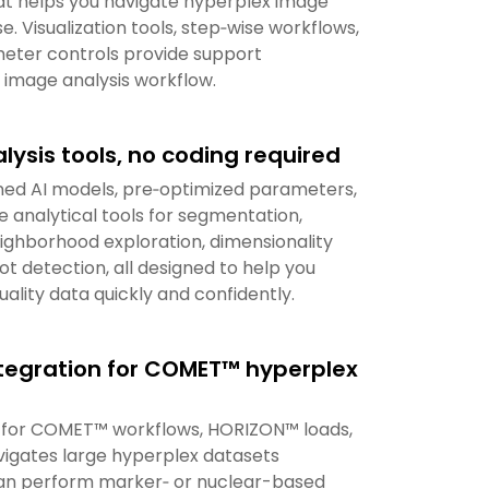
t helps you navigate hyperplex image
e. Visualization tools, step‑wise workflows,
eter controls provide support
 image analysis workflow.
lysis tools, no coding required
ned AI models, pre‑optimized parameters,
 analytical tools for segmentation,
ighborhood exploration, dimensionality
ot detection, all designed to help you
ality data quickly and confidently.
tegration for COMET™ hyperplex
lly for COMET™ workflows, HORIZON™ loads,
vigates large hyperplex datasets
an perform marker‑ or nuclear-based