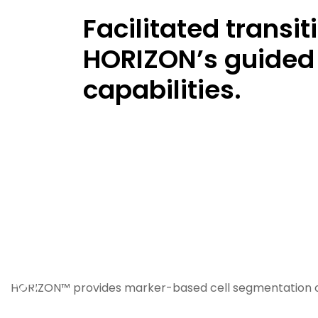
Facilitated transi
HORIZON’s guided 
capabilities.
Previous
HORIZON™ provides marker-based cell segmentation o