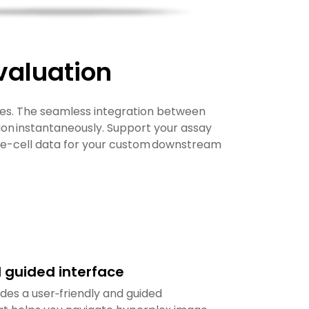
valuation
s. The seamless integration between
n instantaneously. Support your assay
gle-cell data for your custom downstream
d guided interface
es a user‑friendly and guided