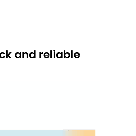
ck and reliable