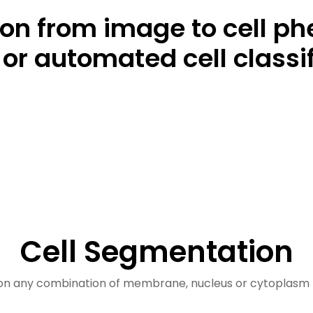
tion from image to cell p
or automated cell classif
Cell Segmentation
n any combination of membrane, nucleus or cytoplasm 