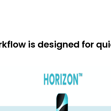
flow is designed for qui