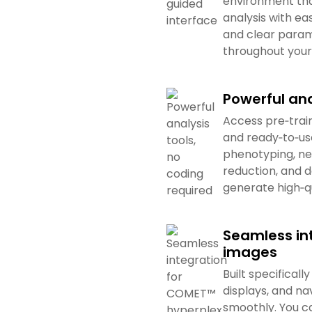
environment tha
analysis with eas
and clear param
throughout your
Powerful ana
Access pre‑trai
and ready‑to‑use
phenotyping, ne
reduction, and d
generate high‑qu
Seamless in
images
Built specifica
displays, and na
smoothly. You c