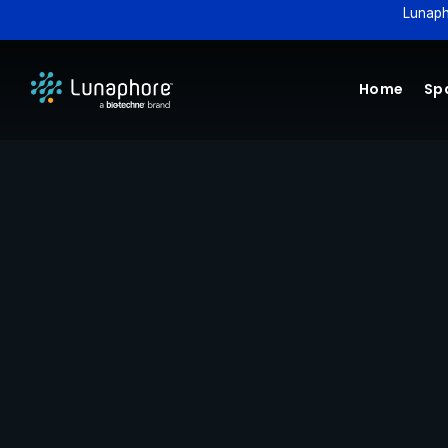
Lunaph
Home
Spa