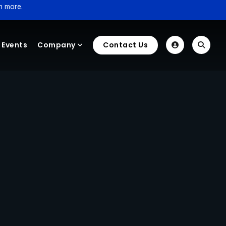
n more.
Events
Company
Contact Us