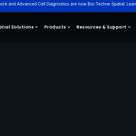
ore and Advanced Cell Diagnostics are now Bio-Techne Spatial. Lear
tial Solutions
Products
Resources & Support
Reagents