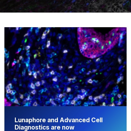
Lunaphore and Advanced Cell
Diagnostics are now