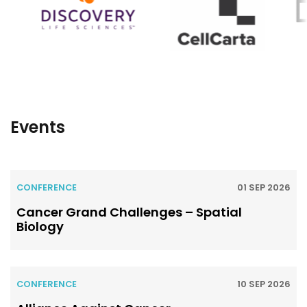
Events
CONFERENCE
01 SEP 2026
Cancer Grand Challenges – Spatial
Biology
CONFERENCE
10 SEP 2026