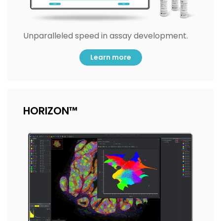
Unparalleled speed in assay development.
Learn more
HORIZON™