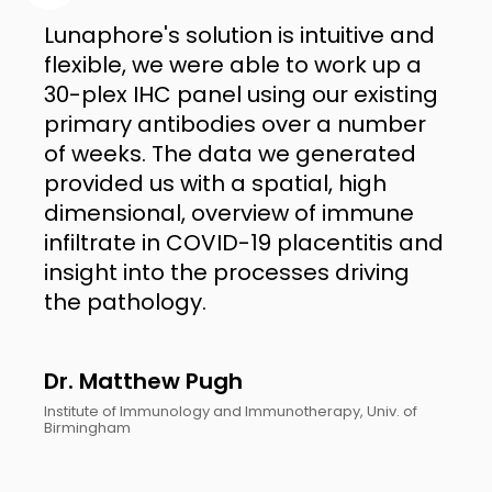
Lunaphore's solution is intuitive and
flexible, we were able to work up a
30-plex IHC panel using our existing
primary antibodies over a number
of weeks. The data we generated
provided us with a spatial, high
dimensional, overview of immune
infiltrate in COVID-19 placentitis and
insight into the processes driving
the pathology.
Dr. Matthew Pugh
Institute of Immunology and Immunotherapy, Univ. of
Birmingham