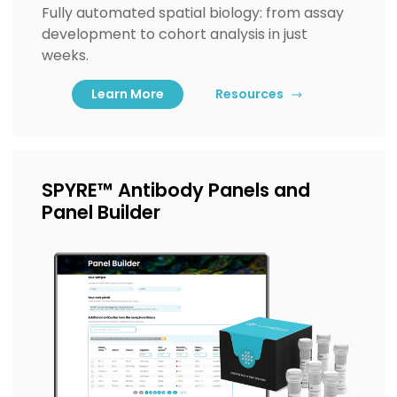
Fully automated spatial biology: from assay
development to cohort analysis in just
weeks.
Learn More
Resources
SPYRE™ Antibody Panels and
Panel Builder