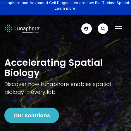
Lunaphore and Advanced Cell Diagnostics are now Bio-Techne Spatial.
Learn more.
Accelerating Spatial
Biology
Discover how Lunaphore enables spatial
biology in every lab.
Our Solutions