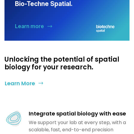
Bio-Techne Spatial.
Learn more
Unlocking the potential of spatial
biology for your research.
Learn More
Integrate spatial biology with ease
We support your lab at every step, with a
scalable, fast, end-to-end precision