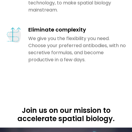
technology, to make spatial biology
mainstream.
Eliminate complexity
We give you the flexibility you need.
Choose your preferred antibodies, with no
secretive formulas, and become
productive in a few days.
Join us on our mission to
accelerate spatial biology.