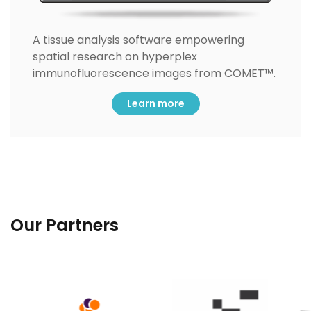
A tissue analysis software empowering
spatial research on hyperplex
immunofluorescence images from COMET™.
Learn more
Our Partners