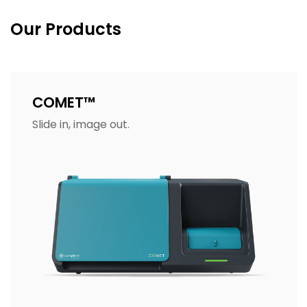
Our Products
COMET™
Slide in, image out.