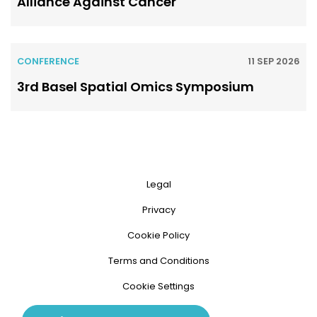
Alliance Against Cancer
CONFERENCE
11 SEP 2026
3rd Basel Spatial Omics Symposium
Legal
Privacy
Cookie Policy
Terms and Conditions
Cookie Settings