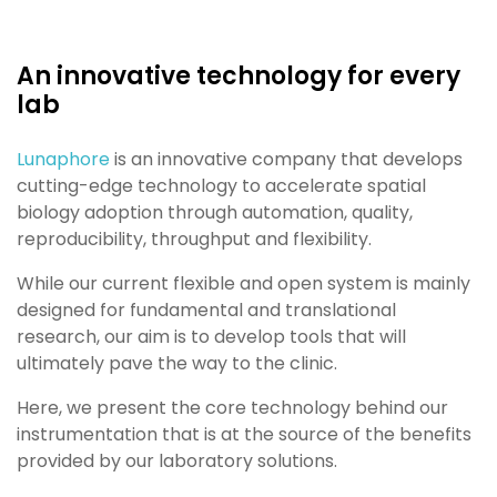
An innovative technology for every
lab​
Lunaphore
is an innovative company that develops
cutting-edge technology to accelerate spatial
biology adoption
through automation, quality,
reproducibility, throughput and flexibility.
While our current flexible and open system is mainly
designed for fundamental and translational
research, our aim is to
develop tools that will
ultimately pave the way to the clinic
.
Here, we present the
core technology behind our
instrumentation that is at the source of the benefits
provided by our
laboratory solutions.