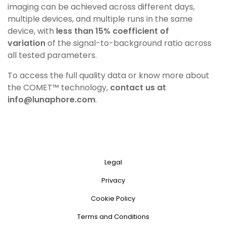
imaging
can be achieved across different days,
multiple devices,
and multiple runs in the same
device, with
less than 15%
coefficient of
variation
of the signal-to-background ratio
across
all tested parameters.
To access the full quality data or know more about
the
COMET™ technology,
contact us at
info@lunaphore.com
.
Legal
Privacy
Cookie Policy
Terms and Conditions