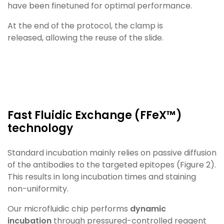
have been finetuned
for optimal performance.
At the end of the protocol, the clamp is
released,
allowing the reuse of the slide.
Fast Fluidic Exchange (FFeX™)
technology​
Standard incubation mainly relies on passive diffusion
of the antibodies to the targeted epitopes (Figure 2).
This
results in long incubation times and staining
non-uniformity.
Our microfluidic chip performs
dynamic
incubation
through pressured-controlled reagent