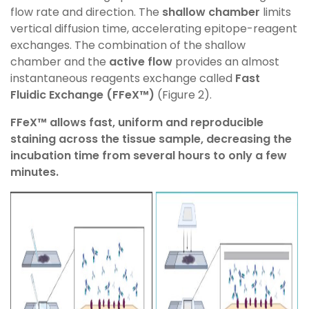
flow rate and direction.
The
shallow chamber
limits
vertical diffusion time, accelerating epitope-reagent
exchanges. The combination of
the shallow
chamber and the
active flow
provides an almost
instantaneous reagents exchange called
Fast
Fluidic
Exchange (
FFeX
™)
(Figure 2).
FFeX
™ allows
fast, uniform and reproducible
staining across the tissue sample, decreasing the
incubation time from several hours to only a few
minutes.