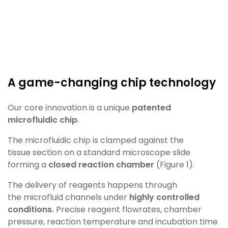
A game-changing chip technology​
Our core innovation is a unique
patented
microfluidic
chip
.
The microfluidic chip is clamped against the
tissue
section on a standard microscope slide
forming a
closed reaction chamber
(Figure 1)
.
The delivery of reagents happens through
the
microfluid channels under
highly controlled
conditions.
Precise reagent flowrates, chamber
pressure, reaction
temperature and incubation time