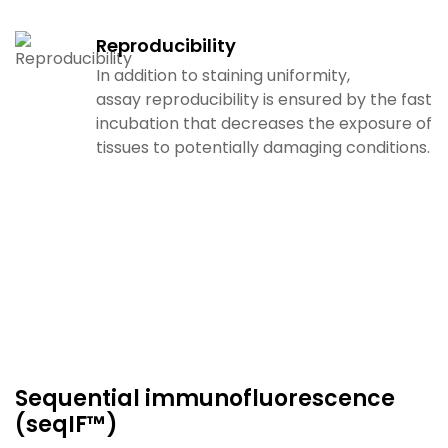
Reproducibility
In addition to staining uniformity,
assay
reproducibility is ensured by the fast
incubation that
decreases the exposure of
tissues to potentially damaging
conditions.
Sequential immunofluorescence
(seqIF™)​