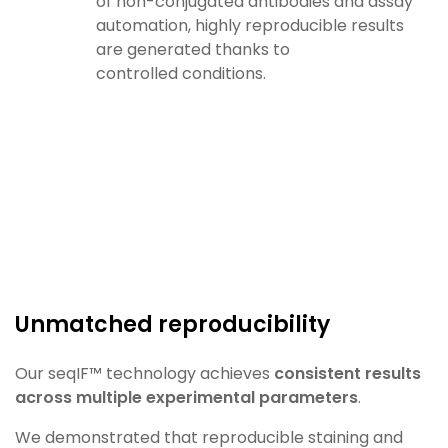
of
non-conjugated antibodies and assay
automation, highly
reproducible results
are generated thanks to
controlled
conditions.
Unmatched reproducibility​
Our
seqIF
™ technology achieves
consistent results
across
multiple experimental parameters
.
We demonstrated that reproducible staining and