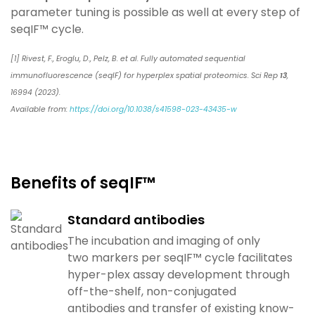
parameter tuning is possible
as well at every step of
seqIF™ cycle.
[1] Rivest, F., Eroglu, D., Pelz, B. et al. Fully automated sequential
immunofluorescence (seqIF) for hyperplex spatial proteomics. Sci Rep
13
,
16994 (2023).
Available from:
https://doi.org/10.1038/s41598-023-43435-w
Benefits of seqIF™​
Standard antibodies
The incubation and imaging of only
two
markers per
seqIF
™ cycle facilitates
hyper-plex assay
development through
off-the-shelf, non-conjugated
antibodies
and transfer of existing know-