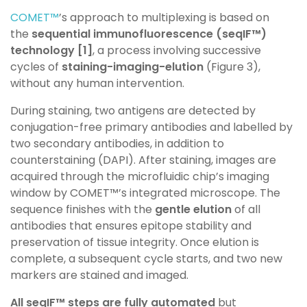
COMET™
’s approach to multiplexing is based on
the
sequential
immunofluorescence (
seqIF™
)
technology [1]
, a process involving
successive
cycles of
staining-imaging-elution
(Figure 3),
without any
human intervention.
During staining, two antigens are detected by
conjugation-free
primary antibodies and labelled by
two secondary antibodies, in
addition to
counterstaining (DAPI). After staining, images are
acquired
through the microfluidic chip’s imaging
window by COMET™’s
integrated microscope. The
sequence finishes with the
gentle elution
of all
antibodies that ensures epitope stability and
preservation of
tissue integrity. Once elution is
complete, a subsequent cycle starts,
and two new
markers are stained and imaged.
All seqIF™ steps are fully automated
but