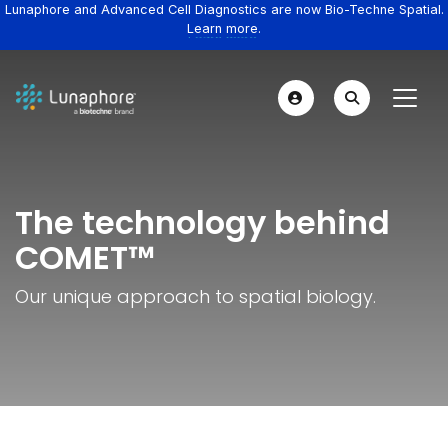
Lunaphore and Advanced Cell Diagnostics are now Bio-Techne Spatial.
Learn more.
The technology behind
COMET™
Our unique approach to spatial biology.