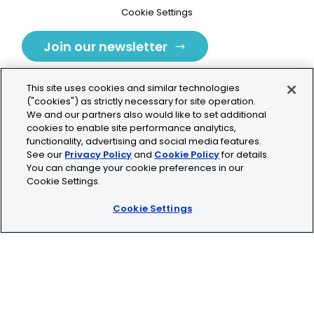
Cookie Settings
Join our newsletter
This site uses cookies and similar technologies
("cookies") as strictly necessary for site operation.
We and our partners also would like to set additional
cookies to enable site performance analytics,
Tolochenaz, Switzerland
functionality, advertising and social media features.
See our
Privacy Policy
and
Cookie Policy
for details.
contact.tolo@bio-techne.com
You can change your cookie preferences in our
Cookie Settings.
+41 21 353 58 10
Cookie Settings
© 2026 Lunaphore Technologies SA. All rights reserved.
COMET™ is CE/UKCA/UL marked and is For Research
Use Only.
Not for use in diagnostic procedures.