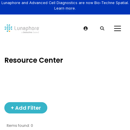
Lunaphore and Advanced Cell Diagnostics are now Bio-Techne Spatial.
Learn more.
Resource Center
+ Add Filter
Items found: 0