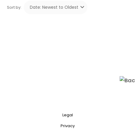
Sort by:
Legal
Privacy