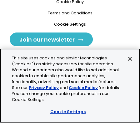
Cookie Policy
Terms and Conditions
Cookie Settings
Join our newsletter
This site uses cookies and similar technologies
("cookies") as strictly necessary for site operation.
We and our partners also would like to set additional
cookies to enable site performance analytics,
Tolochenaz, Switzerland
functionality, advertising and social media features.
See our
Privacy Policy
and
Cookie Policy
for details.
contact.tolo@bio-techne.com
You can change your cookie preferences in our
Cookie Settings.
+41 21 353 58 10
Cookie Settings
© 2026 Lunaphore Technologies SA. All rights reserved.