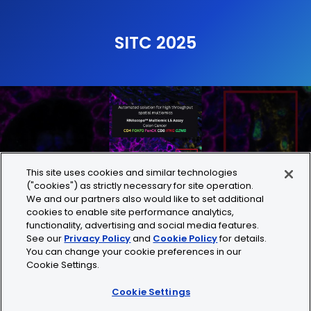
SITC 2025
This site uses cookies and similar technologies
("cookies") as strictly necessary for site operation.
We and our partners also would like to set additional
cookies to enable site performance analytics,
functionality, advertising and social media features.
See our
Privacy Policy
and
Cookie Policy
for details.
You can change your cookie preferences in our
Play
Mute
En
Cookie Settings.
fu
Cookie Settings