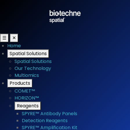
☰
✕
Home
Spatial Solutions
Spatial Solutions
Our Technology
Multiomics
Products
COMET™
HORIZON™
Reagents
SPYRE™ Antibody Panels
Detection Reagents
SPYRE™ Amplification Kit