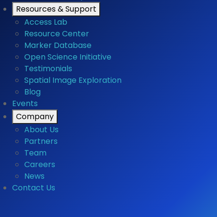
Resources & Support
Access Lab
Resource Center
Marker Database
Open Science Initiative
Testimonials
Spatial Image Exploration
Blog
Events
Company
About Us
Partners
Team
Careers
News
Contact Us