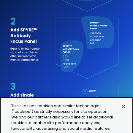
This site uses cookies and similar technologies
("cookies") as strictly necessary for site operation.
We and our partners also would like to set additional
cookies to enable site performance analytics,
functionality, advertising and social media features.