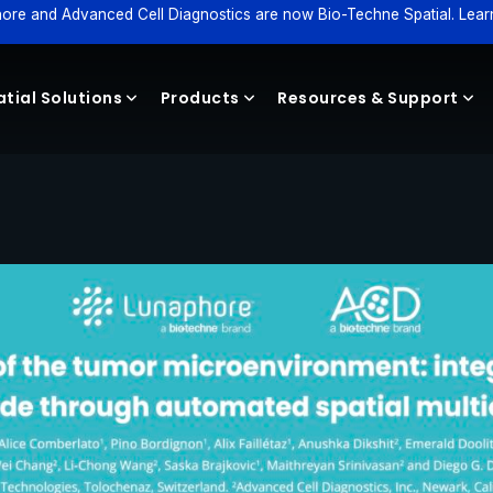
ore and Advanced Cell Diagnostics are now Bio-Techne Spatial. Lear
tial Solutions
Products
Resources & Support
Reagents