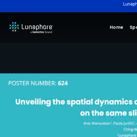
Lunaph
Home
Spa