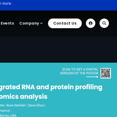
n more.
Events
Company
Contact Us