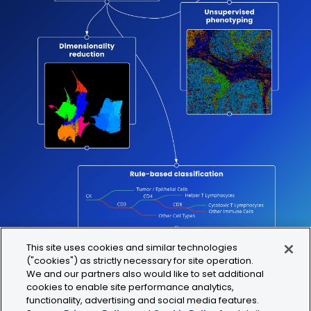
This site uses cookies and similar technologies
("cookies") as strictly necessary for site operation.
We and our partners also would like to set additional
cookies to enable site performance analytics,
functionality, advertising and social media features.