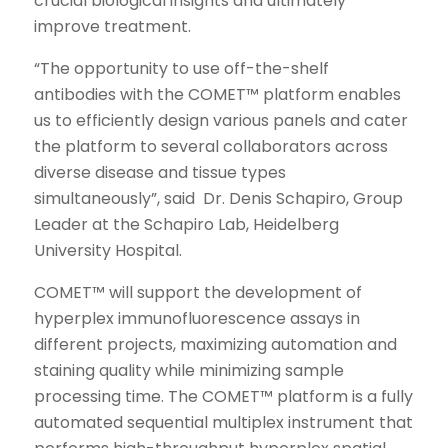
crucial biological insights and ultimately
improve treatment.
“The opportunity to use off-the-shelf
antibodies with the COMET™ platform enables
us to efficiently design various panels and cater
the platform to several collaborators across
diverse disease and tissue types
simultaneously”, said Dr. Denis Schapiro, Group
Leader at the Schapiro Lab, Heidelberg
University Hospital.
COMET™ will support the development of
hyperplex immunofluorescence assays in
different projects, maximizing automation and
staining quality while minimizing sample
processing time. The COMET™ platform is a fully
automated sequential multiplex instrument that