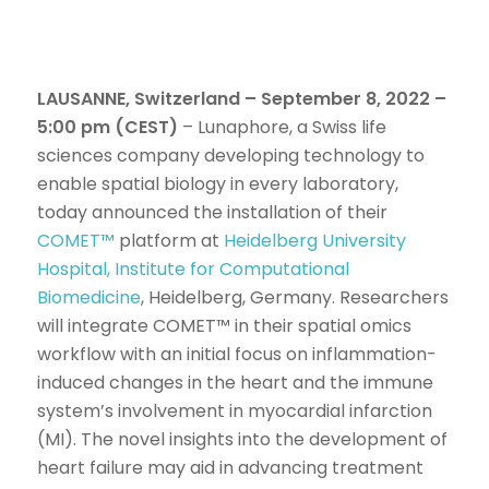
LAUSANNE, Switzerland – September 8, 2022 –
5:00 pm (CEST)
– Lunaphore, a Swiss life
sciences company developing technology to
enable spatial biology in every laboratory,
today announced the installation of their
COMET™
platform at
Heidelberg University
Hospital, Institute for Computational
Biomedicine
, Heidelberg, Germany. Researchers
will integrate COMET™ in their spatial omics
workflow with an initial focus on inflammation-
induced changes in the heart and the immune
system’s involvement in myocardial infarction
(MI). The novel insights into the development of
heart failure may aid in advancing treatment