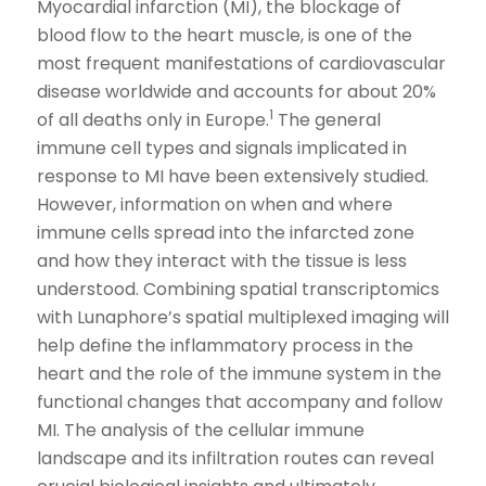
Myocardial infarction (MI), the blockage of
blood flow to the heart muscle, is one of the
most frequent manifestations of cardiovascular
disease worldwide and accounts for about 20%
1
of all deaths only in Europe.
The general
immune cell types and signals implicated in
response to MI have been extensively studied.
However, information on when and where
immune cells spread into the infarcted zone
and how they interact with the tissue is less
understood. Combining spatial transcriptomics
with Lunaphore’s spatial multiplexed imaging will
help define the inflammatory process in the
heart and the role of the immune system in the
functional changes that accompany and follow
MI. The analysis of the cellular immune
landscape and its infiltration routes can reveal