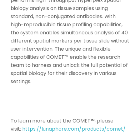
performs high-throughput hyperplex spatial
biology analysis on tissue samples using
standard, non-conjugated antibodies. With
high-reproducible tissue profiling capabilities,
the system enables simultaneous analysis of 40
different spatial markers per tissue slide without
user intervention. The unique and flexible
capabilities of COMET™ enable the research
team to harness and unlock the full potential of
spatial biology for their discovery in various
settings.
To learn more about the COMET™, please
visit:
https://lunaphore.com/products/comet/