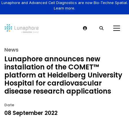
Lunaphore and Advanced Cell Diagnostics are now Bio-Techne Spatial.
Learn more.
News
Lunaphore announces new
installation of the COMET™
platform at Heidelberg University
Hospital for cardiovascular
disease research applications
Date
08 September 2022