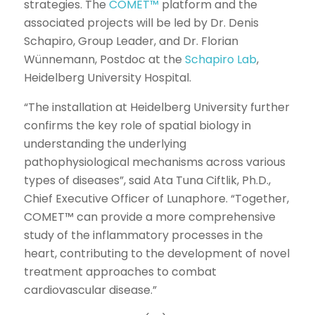
strategies. The
COMET™
platform and the
associated projects will be led by Dr. Denis
Schapiro, Group Leader, and Dr. Florian
Wünnemann, Postdoc at the
Schapiro Lab
,
Heidelberg University Hospital.
“The installation at Heidelberg University further
confirms the key role of spatial biology in
understanding the underlying
pathophysiological mechanisms across various
types of diseases”, said Ata Tuna Ciftlik, Ph.D.,
Chief Executive Officer of Lunaphore. “Together,
COMET™ can provide a more comprehensive
study of the inflammatory processes in the
heart, contributing to the development of novel
treatment approaches to combat
cardiovascular disease.”