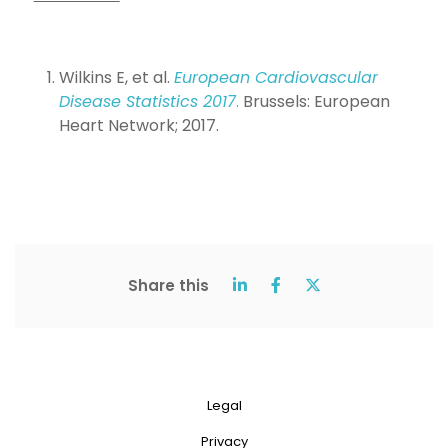
Wilkins E, et al.
European Cardiovascular
Disease Statistics 2017
.
Brussels: European
Heart Network; 2017.
Share this
Legal
Privacy