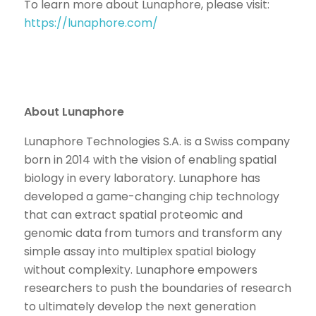
To learn more about Lunaphore, please visit:
https://lunaphore.com/
About Lunaphore
Lunaphore Technologies S.A. is a Swiss company
born in 2014 with the vision of enabling spatial
biology in every laboratory. Lunaphore has
developed a game-changing chip technology
that can extract spatial proteomic and
genomic data from tumors and transform any
simple assay into multiplex spatial biology
without complexity. Lunaphore empowers
researchers to push the boundaries of research
to ultimately develop the next generation