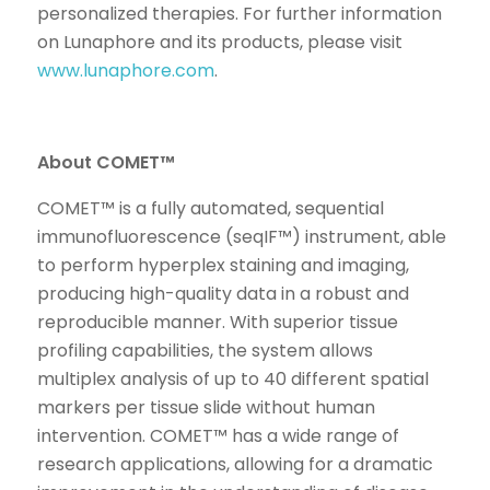
personalized therapies. For further information
on Lunaphore and its products, please visit
www.lunaphore.com
.
About COMET™
COMET™ is a fully automated, sequential
immunofluorescence (seqIF™) instrument, able
to perform hyperplex staining and imaging,
producing high-quality data in a robust and
reproducible manner. With superior tissue
profiling capabilities, the system allows
multiplex analysis of up to 40 different spatial
markers per tissue slide without human
intervention. COMET™ has a wide range of
research applications, allowing for a dramatic