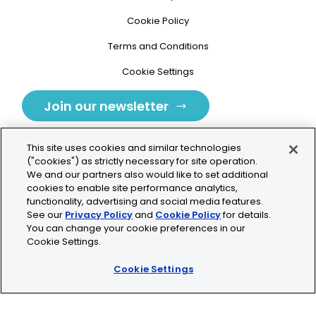
Cookie Policy
Terms and Conditions
Cookie Settings
Join our newsletter
This site uses cookies and similar technologies
("cookies") as strictly necessary for site operation.
We and our partners also would like to set additional
cookies to enable site performance analytics,
Tolochenaz, Switzerland
functionality, advertising and social media features.
See our
Privacy Policy
and
Cookie Policy
for details.
contact.tolo@bio-techne.com
You can change your cookie preferences in our
Cookie Settings.
+41 21 353 58 10
Cookie Settings
© 2026 Lunaphore Technologies SA. All rights reserved.