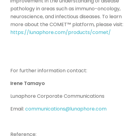
improvement in the understanding of disease
pathology in areas such as immuno-oncology,
neuroscience, and infectious diseases. To learn
more about the COMET™ platform, please visit:
https://lunaphore.com/products/comet/
For further information contact:
Irene Tamayo
Lunaphore Corporate Communications
Email:
communications@lunaphore.com
Reference: