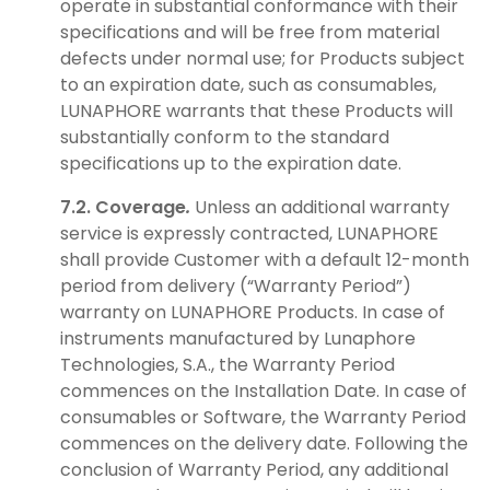
operate in substantial conformance with their
specifications and will be free from material
defects under normal use; for Products subject
to an expiration date, such as consumables,
LUNAPHORE warrants that these Products will
substantially conform to the standard
specifications up to the expiration date.
7.2. Coverage
.
Unless an additional warranty
service is expressly contracted, LUNAPHORE
shall provide Customer with a default 12-month
period from delivery (“Warranty Period”)
warranty on LUNAPHORE Products. In case of
instruments manufactured by Lunaphore
Technologies, S.A., the Warranty Period
commences on the Installation Date. In case of
consumables or Software, the Warranty Period
commences on the delivery date. Following the
conclusion of Warranty Period, any additional