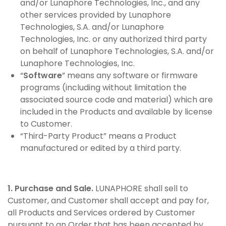
and/or Lunaphore Technologies, Inc., and any
other services provided by Lunaphore
Technologies, S.A. and/or Lunaphore
Technologies, Inc. or any authorized third party
on behalf of Lunaphore Technologies, S.A. and/or
Lunaphore Technologies, Inc.
“
Software
” means any software or firmware
programs (including without limitation the
associated source code and material) which are
included in the Products and available by license
to Customer.
“Third-Party Product” means a Product
manufactured or edited by a third party.
1. Purchase and Sale.
LUNAPHORE shall sell to
Customer, and Customer shall accept and pay for,
all Products and Services ordered by Customer
pursuant to an Order that has been accepted by