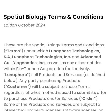
Spatial Biology Terms & Conditions
Edition October 2024
These are the Spatial Biology Terms and Conditions
(“
Terms
”) under which
Lunaphore Technologies,
S.A,
Lunaphore Technologies, Inc.
and
Advanced
Cell Diagnostics, Inc
,
.
as well as any other entities
within Bio-Techne Corporation (collectively,
“
Lunaphore
”) sell Products and Services (as defined
below). Any party purchasing Products
(“
Customer
”) will be subject to these Terms
regardless of what method is used to submit its offer
to purchase Products and/or Services (“
Order
”).
Some of the Products and Services are subject to
intellectual property licenses, software licenses, or