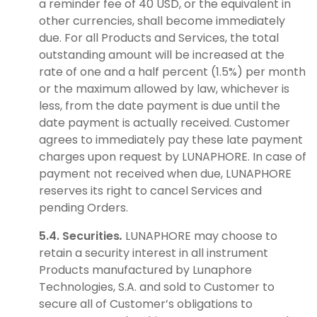
a reminder fee of 40 USD, or the equivalent in
other currencies, shall become immediately
due. For all Products and Services, the total
outstanding amount will be increased at the
rate of one and a half percent (1.5%) per month
or the maximum allowed by law, whichever is
less, from the date payment is due until the
date payment is actually received. Customer
agrees to immediately pay these late payment
charges upon request by LUNAPHORE. In case of
payment not received when due, LUNAPHORE
reserves its right to cancel Services and
pending Orders.
5.4. Securities
.
LUNAPHORE may choose to
retain a security interest in all instrument
Products manufactured by Lunaphore
Technologies, S.A. and sold to Customer to
secure all of Customer’s obligations to