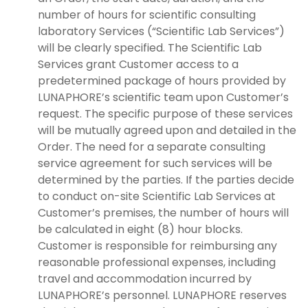
number of hours for scientific consulting
laboratory Services (“Scientific Lab Services”)
will be clearly specified. The Scientific Lab
Services grant Customer access to a
predetermined package of hours provided by
LUNAPHORE’s scientific team upon Customer’s
request. The specific purpose of these services
will be mutually agreed upon and detailed in the
Order. The need for a separate consulting
service agreement for such services will be
determined by the parties. If the parties decide
to conduct on-site Scientific Lab Services at
Customer’s premises, the number of hours will
be calculated in eight (8) hour blocks.
Customer is responsible for reimbursing any
reasonable professional expenses, including
travel and accommodation incurred by
LUNAPHORE’s personnel. LUNAPHORE reserves