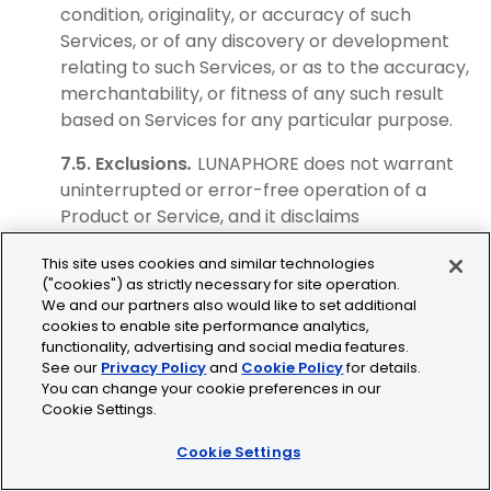
condition, originality, or accuracy of such
Services, or of any discovery or development
relating to such Services, or as to the accuracy,
merchantability, or fitness of any such result
based on Services for any particular purpose.
7.5. Exclusions
.
LUNAPHORE does not warrant
uninterrupted or error-free operation of a
Product or Service, and it disclaims
responsibility for third-party disruptions or
This site uses cookies and similar technologies
unauthorized third-party access to a Product
("cookies") as strictly necessary for site operation.
or Service. LUNAPHORE does not guarantee any
We and our partners also would like to set additional
delivery dates and shall not be held responsible
cookies to enable site performance analytics,
for any loss or damage arising from any delay in
functionality, advertising and social media features.
See our
Privacy Policy
and
Cookie Policy
for details.
delivery, regardless of the cause of such delay.
You can change your cookie preferences in our
Any instrument Product whose installation,
Cookie Settings.
calibration, maintenance, other modification, or
repair has not been performed by LUNAPHORE
Cookie Settings
or an authorized agent is not covered by any