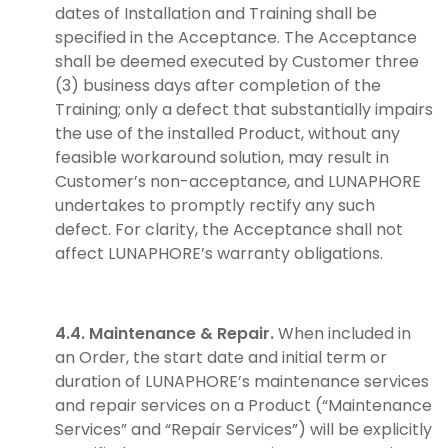
dates of Installation and Training shall be
specified in the Acceptance. The Acceptance
shall be deemed executed by Customer three
(3) business days after completion of the
Training; only a defect that substantially impairs
the use of the installed Product, without any
feasible workaround solution, may result in
Customer’s non-acceptance, and LUNAPHORE
undertakes to promptly rectify any such
defect. For clarity, the Acceptance shall not
affect LUNAPHORE’s warranty obligations.
4.4. Maintenance & Repair.
When included in
an Order, the start date and initial term or
duration of LUNAPHORE’s maintenance services
and repair services on a Product (“Maintenance
Services” and “Repair Services”) will be explicitly