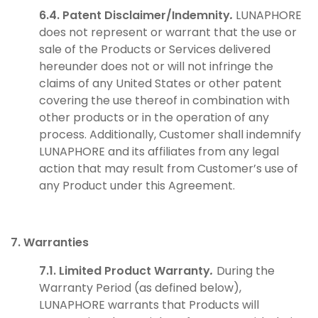
6.4. Patent Disclaimer/Indemnity
.
LUNAPHORE
does not represent or warrant that the use or
sale of the Products or Services delivered
hereunder does not or will not infringe the
claims of any United States or other patent
covering the use thereof in combination with
other products or in the operation of any
process. Additionally, Customer shall indemnify
LUNAPHORE and its affiliates from any legal
action that may result from Customer’s use of
any Product under this Agreement.
7. Warranties
7.1. Limited Product Warranty
.
During the
Warranty Period (as defined below),
LUNAPHORE warrants that Products will