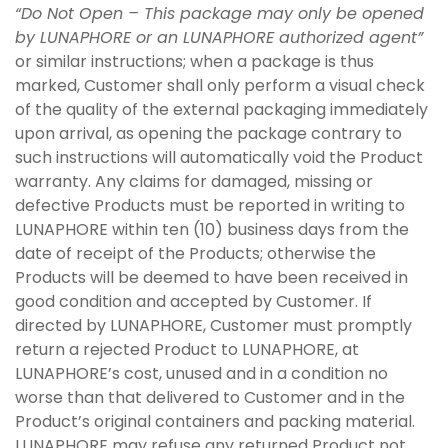
“Do Not Open – This package may only be opened
by LUNAPHORE or an LUNAPHORE authorized agent”
or similar instructions; when a package is thus
marked, Customer shall only perform a visual check
of the quality of the external packaging immediately
upon arrival, as opening the package contrary to
such instructions will automatically void the Product
warranty. Any claims for damaged, missing or
defective Products must be reported in writing to
LUNAPHORE within ten (10) business days from the
date of receipt of the Products; otherwise the
Products will be deemed to have been received in
good condition and accepted by Customer. If
directed by LUNAPHORE, Customer must promptly
return a rejected Product to LUNAPHORE, at
LUNAPHORE’s cost, unused and in a condition no
worse than that delivered to Customer and in the
Product’s original containers and packing material.
LUNAPHORE may refuse any returned Product not