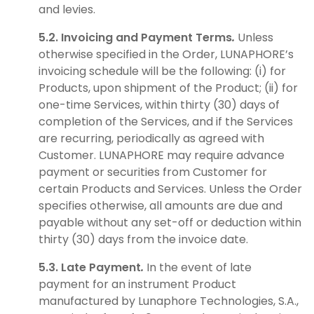
and levies.
5.2. Invoicing and Payment Terms
.
Unless
otherwise specified in the Order, LUNAPHORE’s
invoicing schedule will be the following: (i) for
Products, upon shipment of the Product; (ii) for
one-time Services, within thirty (30) days of
completion of the Services, and if the Services
are recurring, periodically as agreed with
Customer. LUNAPHORE may require advance
payment or securities from Customer for
certain Products and Services. Unless the Order
specifies otherwise, all amounts are due and
payable without any set-off or deduction within
thirty (30) days from the invoice date.
5.3. Late Payment
.
In the event of late
payment for an instrument Product
manufactured by Lunaphore Technologies, S.A.,