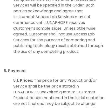
Services will be specified in the Order. Both
parties acknowledge and agree that
Instrument Access Lab Services may not
commence until LUNAPHORE receives
Customer’s sample slides. Unless otherwise
agreed, Customer shall not use Access Lab
Services for the purpose of comparing and
publishing technology results obtained through
the use of any competing product.
5. Payment
5.1. Prices
.
The price for any Product and/or
Service shall be the price stated in
LUNAPHORE’s unexpired quote to Customer.
Product prices mentioned in the initial quotation
are not final and may be subject to change