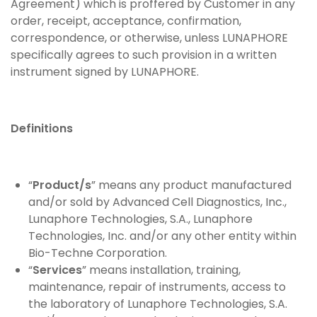
Agreement) which is proffered by Customer in any
order, receipt, acceptance, confirmation,
correspondence, or otherwise, unless LUNAPHORE
specifically agrees to such provision in a written
instrument signed by LUNAPHORE.
Definitions
“
Product/s
” means any product manufactured
and/or sold by Advanced Cell Diagnostics, Inc.,
Lunaphore Technologies, S.A., Lunaphore
Technologies, Inc. and/or any other entity within
Bio-Techne Corporation.
“
Services
” means installation, training,
maintenance, repair of instruments, access to
the laboratory of Lunaphore Technologies, S.A.