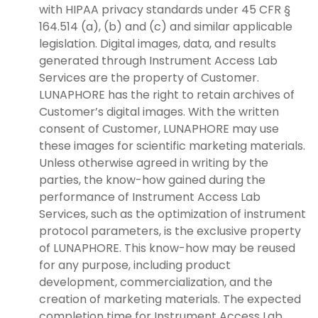
with HIPAA privacy standards under 45 CFR §
164.514 (a), (b) and (c) and similar applicable
legislation. Digital images, data, and results
generated through Instrument Access Lab
Services are the property of Customer.
LUNAPHORE has the right to retain archives of
Customer’s digital images. With the written
consent of Customer, LUNAPHORE may use
these images for scientific marketing materials.
Unless otherwise agreed in writing by the
parties, the know-how gained during the
performance of Instrument Access Lab
Services, such as the optimization of instrument
protocol parameters, is the exclusive property
of LUNAPHORE. This know-how may be reused
for any purpose, including product
development, commercialization, and the
creation of marketing materials. The expected
completion time for Instrument Access Lab