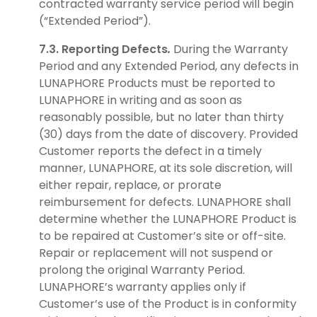
contracted warranty service period will begin
(“Extended Period”).
7.3. Reporting Defects
.
During the Warranty
Period and any Extended Period, any defects in
LUNAPHORE Products must be reported to
LUNAPHORE in writing and as soon as
reasonably possible, but no later than thirty
(30) days from the date of discovery. Provided
Customer reports the defect in a timely
manner, LUNAPHORE, at its sole discretion, will
either repair, replace, or prorate
reimbursement for defects. LUNAPHORE shall
determine whether the LUNAPHORE Product is
to be repaired at Customer’s site or off-site.
Repair or replacement will not suspend or
prolong the original Warranty Period.
LUNAPHORE’s warranty applies only if
Customer’s use of the Product is in conformity