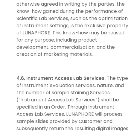
otherwise agreed in writing by the parties, the
know-how gained during the performance of
Scientific Lab Services, such as the optimization
of instrument settings, is the exclusive property
of LUNAPHORE. This know-how may be reused
for any purpose, including product
development, commercialization, and the
creation of marketing materials.
4.6. Instrument Access Lab Services.
The type
of instrument evaluation services, nature, and
the number of sample staining Services
(“Instrument Access Lab Services”) shall be
specified in an Order. Through Instrument
Access Lab Services, LUNAPHORE will process
sample slides provided by Customer and
subsequently return the resulting digital images