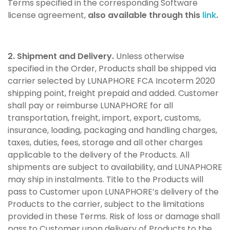
Terms specified in the corresponding Software
license agreement,
also available through this
link
.
2. Shipment and Delivery.
Unless otherwise
specified in the Order, Products shall be shipped via
carrier selected by LUNAPHORE FCA Incoterm 2020
shipping point, freight prepaid and added. Customer
shall pay or reimburse LUNAPHORE for all
transportation, freight, import, export, customs,
insurance, loading, packaging and handling charges,
taxes, duties, fees, storage and all other charges
applicable to the delivery of the Products. All
shipments are subject to availability, and LUNAPHORE
may ship in instalments. Title to the Products will
pass to Customer upon LUNAPHORE’s delivery of the
Products to the carrier, subject to the limitations
provided in these Terms. Risk of loss or damage shall
pass to Customer upon delivery of Products to the