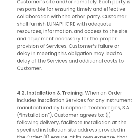
Customer’s site and/or remotely. Each party is
responsible for ensuring timely and effective
collaboration with the other party. Customer
shall furnish LUNAPHORE with adequate
resources, information, and access to the site
and equipment necessary for the proper
provision of Services; Customer’s failure or
delay in meeting this obligation may lead to
delay of the Services and additional costs to
Customer.
4.2. Installation & Training
.
When an Order
includes installation Services for any instrument
manufactured by Lunaphore Technologies, S.A.
(“Installation”), Customer agrees to: (i)
following delivery, facilitate Installation at the
specified installation site address provided in
the Order; (ii) ensure, at its own expense, that