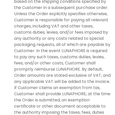
based on the shipping conditions specified by
the Customer in a subsequent purchase order.
Unless the Order explicitly specifies otherwise,
Customer is responsible for paying all relevant
charges, including VAT and other taxes,
customs duties, levies, and/or fees imposed by
any authority or any costs related to special
packaging requests, all of which are payable by
Customer. In the event LUNAPHORE is required
to pay any such taxes, customs duties, levies,
fees, and/or other costs, Customer shall
promptly reimburse LUNAPHORE. By default,
Order amounts are stated exclusive of VAT, and
any applicable VAT will be added to the invoice.
If Customer claims an exemption from tax,
Customer shall provide LUNAPHORE, at the time
the Order is submitted, an exemption
certificate or other document acceptable to
the authority imposing the taxes, fees, duties