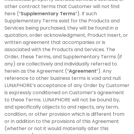
other contract terms that Customer will not find
here (“
Supplementary Terms
”). If such
Supplementary Terms exist for the Products and
Services being purchased, they will be found in a
quotation, order acknowledgment, Product insert, or
written agreement that accompanies or is
associated with the Products and Services. The
Order, these Terms, and Supplementary Terms (if
any) are collectively and individually referred to
herein as the Agreement (“
Agreement
”). Any
reference to other business terms is void and null.
LUNAPHORE’s acceptance of any Order by Customer
is expressly conditioned on Customer’s agreement
to these Terms. LUNAPHORE will not be bound by,
and specifically objects to and rejects, any term,
condition, or other provision which is different from
or in addition to the provisions of this Agreement
(whether or not it would materially alter this