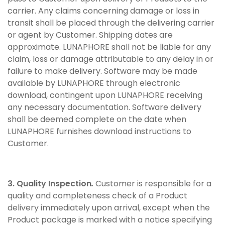
carrier. Any claims concerning damage or loss in
transit shall be placed through the delivering carrier
or agent by Customer. Shipping dates are
approximate. LUNAPHORE shall not be liable for any
claim, loss or damage attributable to any delay in or
failure to make delivery. Software may be made
available by LUNAPHORE through electronic
download, contingent upon LUNAPHORE receiving
any necessary documentation. Software delivery
shall be deemed complete on the date when
LUNAPHORE furnishes download instructions to
Customer.
3. Quality Inspection
.
Customer is responsible for a
quality and completeness check of a Product
delivery immediately upon arrival, except when the
Product package is marked with a notice specifying