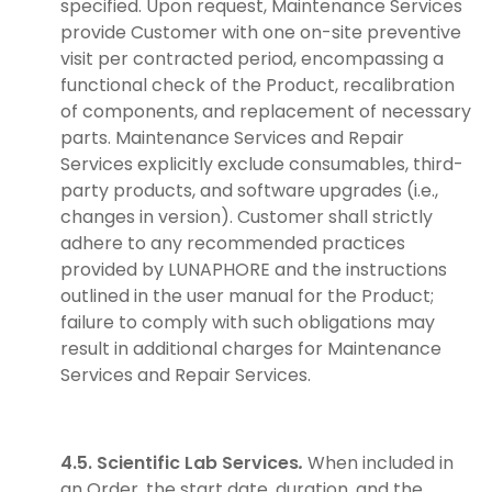
specified. Upon request, Maintenance Services
provide Customer with one on-site preventive
visit per contracted period, encompassing a
functional check of the Product, recalibration
of components, and replacement of necessary
parts. Maintenance Services and Repair
Services explicitly exclude consumables, third-
party products, and software upgrades (i.e.,
changes in version). Customer shall strictly
adhere to any recommended practices
provided by LUNAPHORE and the instructions
outlined in the user manual for the Product;
failure to comply with such obligations may
result in additional charges for Maintenance
Services and Repair Services.
4.5. Scientific Lab Services
.
When included in
an Order, the start date, duration, and the