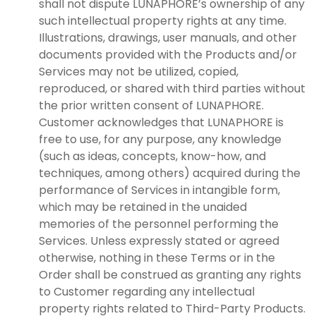
shall not dispute LUNAPHORE’s ownership of any
such intellectual property rights at any time.
Illustrations, drawings, user manuals, and other
documents provided with the Products and/or
Services may not be utilized, copied,
reproduced, or shared with third parties without
the prior written consent of LUNAPHORE.
Customer acknowledges that LUNAPHORE is
free to use, for any purpose, any knowledge
(such as ideas, concepts, know-how, and
techniques, among others) acquired during the
performance of Services in intangible form,
which may be retained in the unaided
memories of the personnel performing the
Services. Unless expressly stated or agreed
otherwise, nothing in these Terms or in the
Order shall be construed as granting any rights
to Customer regarding any intellectual
property rights related to Third-Party Products.