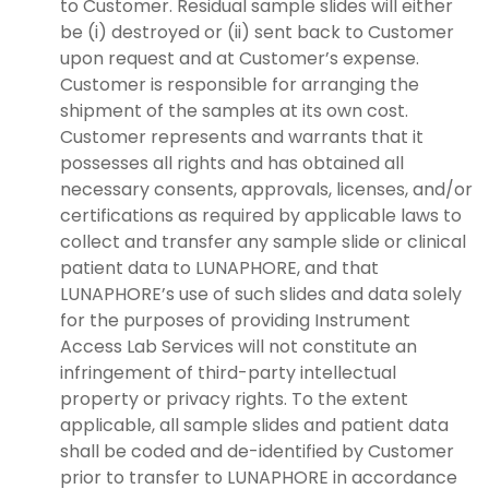
to Customer. Residual sample slides will either
be (i) destroyed or (ii) sent back to Customer
upon request and at Customer’s expense.
Customer is responsible for arranging the
shipment of the samples at its own cost.
Customer represents and warrants that it
possesses all rights and has obtained all
necessary consents, approvals, licenses, and/or
certifications as required by applicable laws to
collect and transfer any sample slide or clinical
patient data to LUNAPHORE, and that
LUNAPHORE’s use of such slides and data solely
for the purposes of providing Instrument
Access Lab Services will not constitute an
infringement of third-party intellectual
property or privacy rights. To the extent
applicable, all sample slides and patient data
shall be coded and de-identified by Customer
prior to transfer to LUNAPHORE in accordance