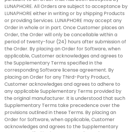
LUNAPHORE. All Orders are subject to acceptance by
LUNAPHORE either in writing or by shipping Products
or providing Services. LUNAPHORE may accept any
Order in whole or in part. Once Customer places an
Order, the Order will only be cancellable within a
period of twenty-four (24) hours after submission of
the Order. By placing an Order for Software, when
applicable, Customer acknowledges and agrees to
the Supplementary Terms specified in the
corresponding Software license agreement. By
placing an Order for any Third-Party Product,
Customer acknowledges and agrees to adhere to
any applicable Supplementary Terms provided by
the original manufacturer. It is understood that such
Supplementary Terms take precedence over the
provisions outlined in these Terms. By placing an
Order for Software, when applicable, Customer
acknowledges and agrees to the Supplementary