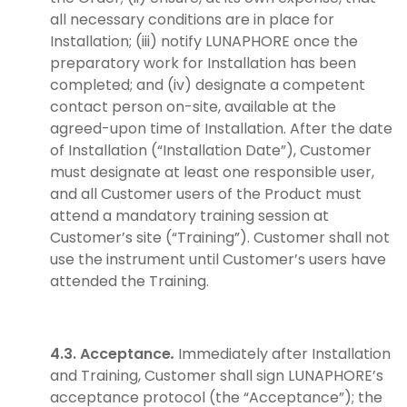
all necessary conditions are in place for
Installation; (iii) notify LUNAPHORE once the
preparatory work for Installation has been
completed; and (iv) designate a competent
contact person on-site, available at the
agreed-upon time of Installation. After the date
of Installation (“Installation Date”), Customer
must designate at least one responsible user,
and all Customer users of the Product must
attend a mandatory training session at
Customer’s site (“Training”). Customer shall not
use the instrument until Customer’s users have
attended the Training.
4.3. Acceptance
.
Immediately after Installation
and Training, Customer shall sign LUNAPHORE’s
acceptance protocol (the “Acceptance”); the