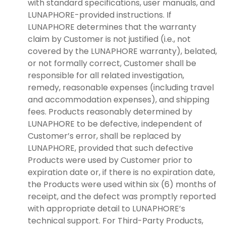
with standard specifications, user manuals, and
LUNAPHORE-provided instructions. If
LUNAPHORE determines that the warranty
claim by Customer is not justified (i.e., not
covered by the LUNAPHORE warranty), belated,
or not formally correct, Customer shall be
responsible for all related investigation,
remedy, reasonable expenses (including travel
and accommodation expenses), and shipping
fees. Products reasonably determined by
LUNAPHORE to be defective, independent of
Customer’s error, shall be replaced by
LUNAPHORE, provided that such defective
Products were used by Customer prior to
expiration date or, if there is no expiration date,
the Products were used within six (6) months of
receipt, and the defect was promptly reported
with appropriate detail to LUNAPHORE’s
technical support. For Third-Party Products,