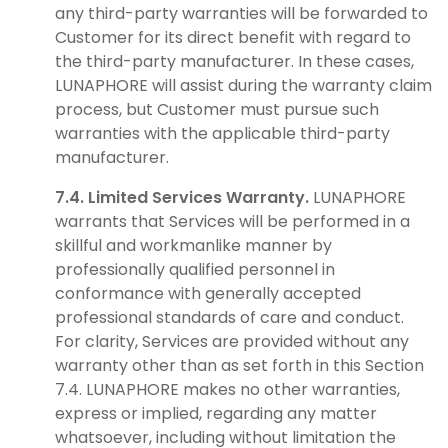
any third-party warranties will be forwarded to
Customer for its direct benefit with regard to
the third-party manufacturer. In these cases,
LUNAPHORE will assist during the warranty claim
process, but Customer must pursue such
warranties with the applicable third-party
manufacturer.
7.4. Limited Services Warranty.
LUNAPHORE
warrants that Services will be performed in a
skillful and workmanlike manner by
professionally qualified personnel in
conformance with generally accepted
professional standards of care and conduct.
For clarity, Services are provided without any
warranty other than as set forth in this Section
7.4. LUNAPHORE makes no other warranties,
express or implied, regarding any matter
whatsoever, including without limitation the