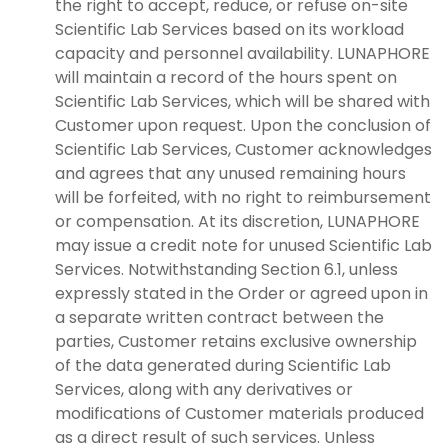
the right to accept, reduce, or refuse on-site
Scientific Lab Services based on its workload
capacity and personnel availability. LUNAPHORE
will maintain a record of the hours spent on
Scientific Lab Services, which will be shared with
Customer upon request. Upon the conclusion of
Scientific Lab Services, Customer acknowledges
and agrees that any unused remaining hours
will be forfeited, with no right to reimbursement
or compensation. At its discretion, LUNAPHORE
may issue a credit note for unused Scientific Lab
Services. Notwithstanding Section 6.1, unless
expressly stated in the Order or agreed upon in
a separate written contract between the
parties, Customer retains exclusive ownership
of the data generated during Scientific Lab
Services, along with any derivatives or
modifications of Customer materials produced
as a direct result of such services. Unless