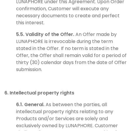
LUNAPHORE under this Agreement. Upon Order
confirmation, Customer will execute any
necessary documents to create and perfect
this interest.
5.5. Validity of the Offer.
An Offer made by
LUNAPHORE is irrevocable during the term
stated in the Offer. If no term is stated in the
Offer, the Offer shall remain valid for a period of
thirty (30) calendar days from the date of Offer
submission.
6. Intellectual property rights
6.1. General.
As between the parties, all
intellectual property rights relating to any
Products and/or Services are solely and
exclusively owned by LUNAPHORE. Customer