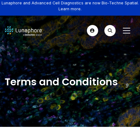
Lunaphore and Advanced Cell Diagnostics are now Bio-Techne Spatial.
Learn more.
Terms and Conditions