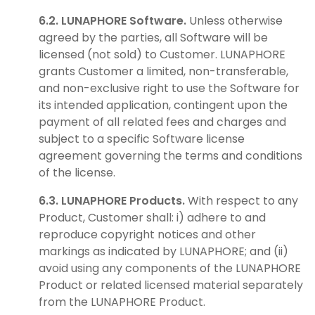
6.2. LUNAPHORE Software.
Unless otherwise
agreed by the parties, all Software will be
licensed (not sold) to Customer. LUNAPHORE
grants Customer a limited, non-transferable,
and non-exclusive right to use the Software for
its intended application, contingent upon the
payment of all related fees and charges and
subject to a specific Software license
agreement governing the terms and conditions
of the license.
6.3. LUNAPHORE Products.
With respect to any
Product, Customer shall: i) adhere to and
reproduce copyright notices and other
markings as indicated by LUNAPHORE; and (ii)
avoid using any components of the LUNAPHORE
Product or related licensed material separately
from the LUNAPHORE Product.