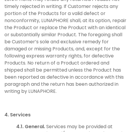
timely rejected in writing. If Customer rejects any
portion of the Products for a valid defect or
nonconformity, LUNAPHORE shall, at its option, repair
the Product or replace the Product with an identical
or substantially similar Product. The foregoing shall
be Customer’s sole and exclusive remedy for
damaged or missing Products, and, except for the
following express warranty rights, for defective
Products. No return of a Product ordered and
shipped shall be permitted unless the Product has
been reported as defective in accordance with this
paragraph and the return has been authorized in
writing by LUNAPHORE.
4. Services
4.1. General
.
Services may be provided at