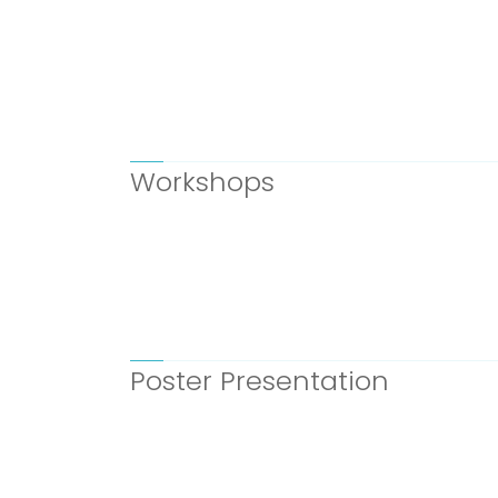
Workshops
Poster Presentation