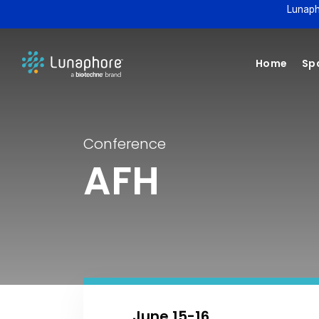
Lunaph
Home
Spa
Conference
AFH
June 15-16