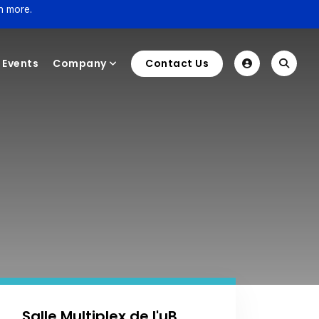
n more.
Events
Company
Contact Us
Salle Multiplex de l'uB