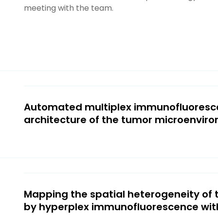
meeting with the team.
Automated multiplex immunofluoresce
architecture of the tumor microenvir
Mapping the spatial heterogeneity of
by hyperplex immunofluorescence wi