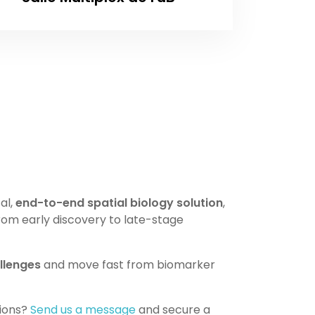
al,
end-to-end spatial biology solution
,
rom early discovery to late-stage
llenges
and move fast from biomarker
tions?
Send us a message
and secure a