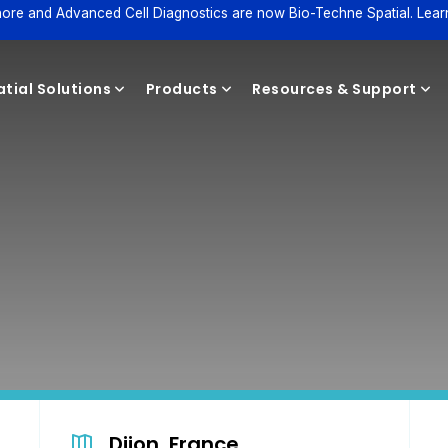
ore and Advanced Cell Diagnostics are now Bio-Techne Spatial. Lear
tial Solutions
Products
Resources & Support
Reagents
Dijon, France