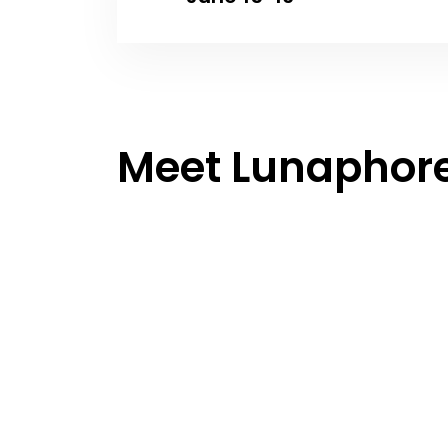
Meet Lunaphor