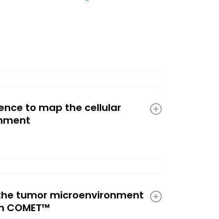
nce to map the cellular
onment
 the tumor microenvironment
th COMET™