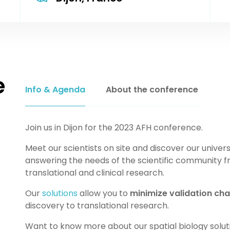
e
Info & Agenda
About the conference
Join us in Dijon for the 2023 AFH conference.
Meet our scientists on site and discover our univers
answering the needs of the scientific community f
translational and clinical research.
Our
solutions
allow you to
minimize validation cha
discovery to translational research.
Want to know more about our spatial biology solu