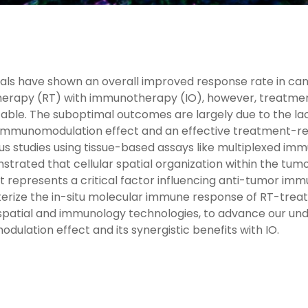
trials have shown an overall improved response rate in ca
herapy (RT) with immunotherapy (IO), however, treatme
able. The suboptimal outcomes are largely due to the l
g immunomodulation effect and an effective treatment-r
us studies using tissue-based assays like multiplexed i
trated that cellular spatial organization within the tum
represents a critical factor influencing anti-tumor imm
erize the in-situ molecular immune response of RT-treat
 spatial and immunology technologies, to advance our un
ulation effect and its synergistic benefits with IO.