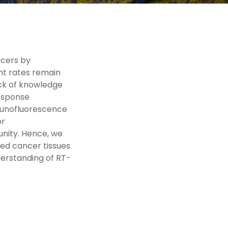
ncers by
nt rates remain
ack of knowledge
esponse
mmunofluorescence
or
unity. Hence, we
ed cancer tissues
derstanding of RT-