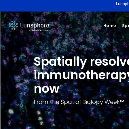
Lunaph
Home
Spa
Spatially resol
immunotherapy 
now
From the Spatial Biology Week™️- 