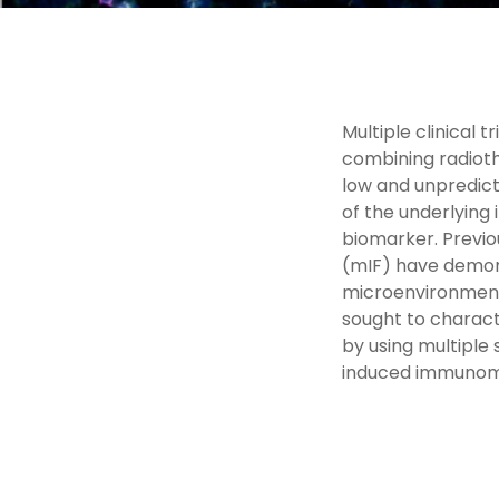
Multiple clinical 
combining radiot
low and unpredict
of the underlyin
biomarker. Previo
(mIF) have demons
microenvironment 
sought to charact
by using multiple
induced immunomod