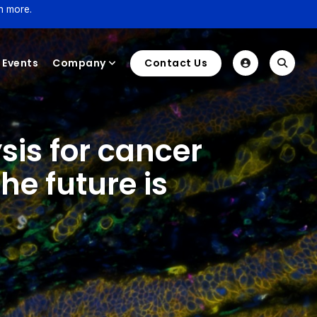
n more.
Events
Company
Contact Us
sis for cancer
e future is