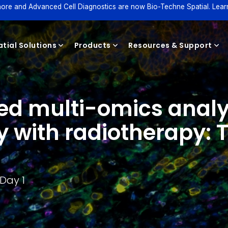
ore and Advanced Cell Diagnostics are now Bio-Techne Spatial. Lear
tial Solutions
Products
Resources & Support
ved multi-omics analy
Reagents
with radiotherapy: Th
Day 1