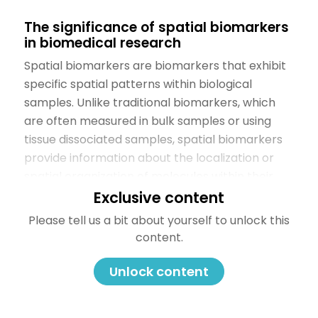
The significance of spatial biomarkers
in biomedical research
Spatial biomarkers are biomarkers that exhibit
specific spatial patterns within biological
samples. Unlike traditional biomarkers, which
are often measured in bulk samples or using
tissue dissociated samples, spatial biomarkers
provide information about the localization or
spatial organization of molecules within their
native context. These biomarkers and their
Exclusive content
spatial distribution may correlate with various
Please tell us a bit about yourself to unlock this
physiological or pathological conditions and be
content.
associated with the patient’s potential for
therapy response.
Unlock content
Spatial multiomics plays a pivotal role in
biomarker discovery, offering several key