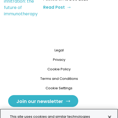
Read Post
Legal
Privacy
Cookie Policy
Terms and Conditions
Cookie Settings
Join our newsletter
This site uses cookies and similar technologies