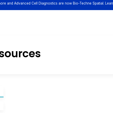
ore and Advanced Cell Diagnostics are now Bio-Techne Spatial. Lear
esources