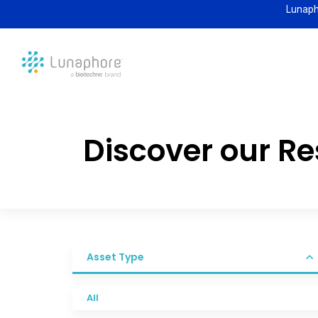
Lunaph
Discover our R
Asset Type
All