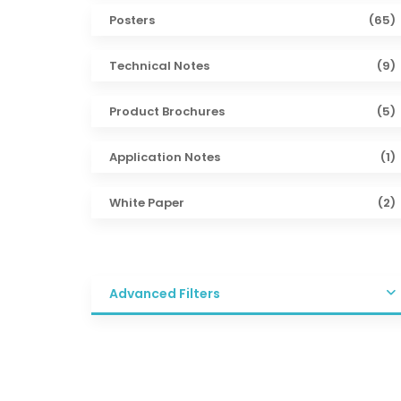
Posters
(65)
Technical Notes
(9)
Product Brochures
(5)
Application Notes
(1)
White Paper
(2)
Advanced Filters