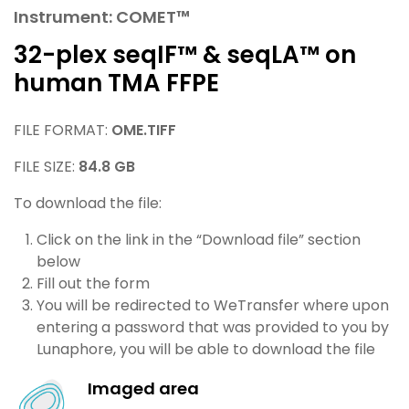
Instrument: COMET™
32-plex seqIF™ & seqLA™ on
human TMA FFPE
FILE FORMAT:
OME.TIFF
FILE SIZE:
84.8 GB
To download the file:
Click on the link in the “Download file” section
below
Fill out the form
You will be redirected to WeTransfer where upon
entering a password that was provided to you by
Lunaphore, you will be able to download the file
Imaged area