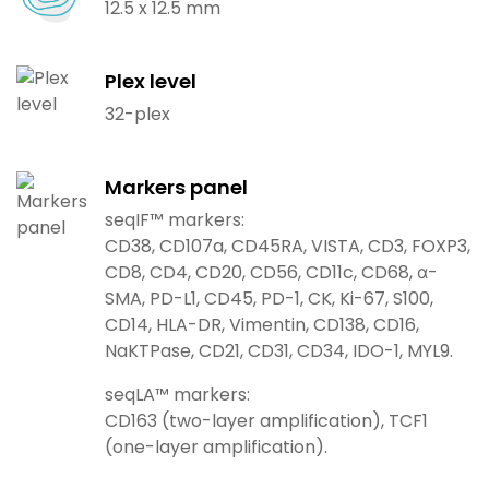
12.5 x 12.5 mm
Plex level
32-plex
Markers panel
seqIF™ markers:
CD38, CD107a, CD45RA, VISTA, CD3, FOXP3,
CD8, CD4, CD20, CD56, CD11c, CD68, α-
SMA, PD-L1, CD45, PD-1, CK, Ki-67, S100,
CD14, HLA-DR, Vimentin, CD138, CD16,
NaKTPase, CD21, CD31, CD34, IDO-1, MYL9.
seqLA™ markers:
CD163 (two-layer amplification), TCF1
(one-layer amplification).