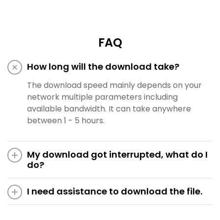
FAQ
How long will the download take?
The download speed mainly depends on your
network multiple parameters including
available bandwidth. It can take anywhere
between 1 - 5 hours.
My download got interrupted, what do I
do?
I need assistance to download the file.