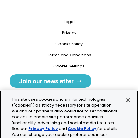
Legal
Privacy
Cookie Policy
Terms and Conditions
Cookie Settings
Join our newsletter
This site uses cookies and similar technologies
("cookies") as strictly necessary for site operation.
We and our partners also would like to set additional
cookies to enable site performance analytics,
Tolochenaz, Switzerland
functionality, advertising and social media features.
See our
Privacy Policy
and
Cookie Policy
for details.
contact.tolo@bio-techne.com
You can change your cookie preferences in our