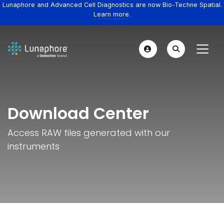
Lunaphore and Advanced Cell Diagnostics are now Bio-Techne Spatial.
Learn more.
Download Center
Access RAW files generated with our
instruments