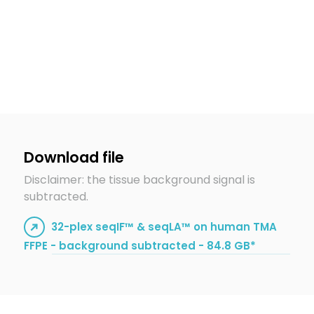
Download file
Disclaimer: the tissue background signal is
subtracted.
32-plex seqIF™ & seqLA™ on human TMA
FFPE - background subtracted - 84.8 GB*