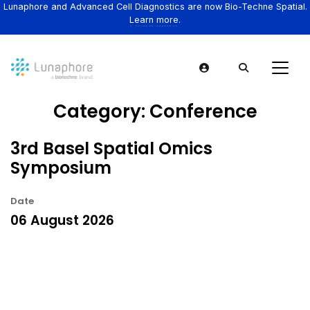
Lunaphore and Advanced Cell Diagnostics are now Bio-Techne Spatial.
Learn more.
Category:
Conference
3rd Basel Spatial Omics
Symposium
Date
06 August 2026