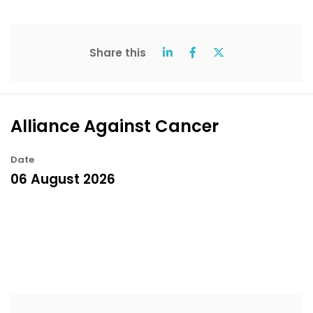
Share this
Alliance Against Cancer
Date
06 August 2026