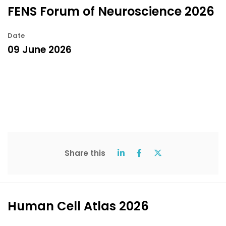
FENS Forum of Neuroscience 2026
Date
09 June 2026
Share this
Human Cell Atlas 2026