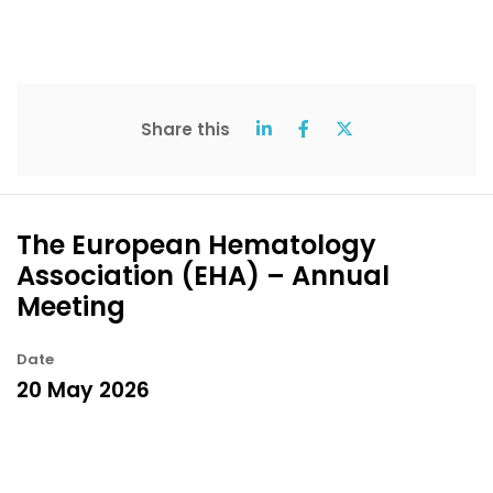
Share this
The European Hematology
Association (EHA) – Annual
Meeting
Date
20 May 2026