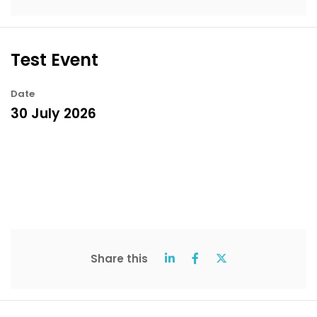
Test Event
Date
30 July 2026
Share this