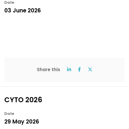
Date
03 June 2026
Share this
CYTO 2026
Date
29 May 2026