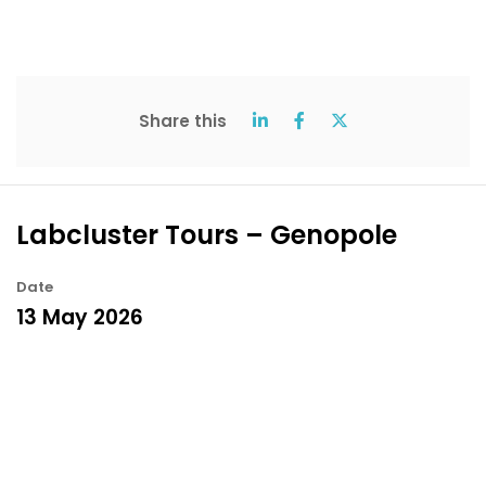
Share this
Labcluster Tours – Genopole
Date
13 May 2026