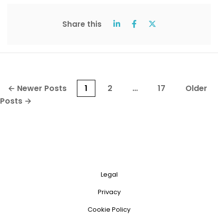
Share this
Posts
←
Newer
Posts
1
2
…
17
Older
pagination
Posts
→
Legal
Privacy
Cookie Policy