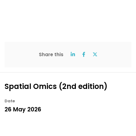
Share this
Spatial Omics (2nd edition)
Date
26 May 2026