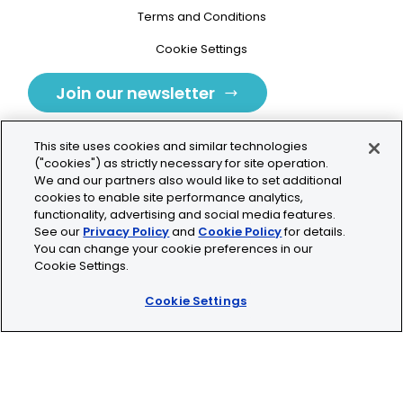
Terms and Conditions
Cookie Settings
Join our newsletter
This site uses cookies and similar technologies
("cookies") as strictly necessary for site operation.
We and our partners also would like to set additional
cookies to enable site performance analytics,
Tolochenaz, Switzerland
functionality, advertising and social media features.
See our
Privacy Policy
and
Cookie Policy
for details.
contact.tolo@bio-techne.com
You can change your cookie preferences in our
Cookie Settings.
+41 21 353 58 10
Cookie Settings
© 2026 Lunaphore Technologies SA. All rights reserved.
COMET™ is CE/UKCA/UL marked and is For Research
Use Only.