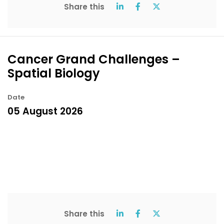
Share this
Cancer Grand Challenges –
Spatial Biology
Date
05 August 2026
Share this