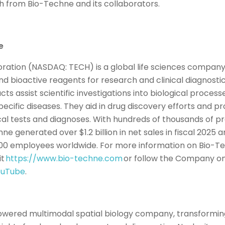
 from Bio-Techne and its collaborators.
ne
ation (NASDAQ: TECH) is a global life sciences company
and bioactive reagents for research and clinical diagnost
s assist scientific investigations into biological proces
pecific diseases. They aid in drug discovery efforts and 
cal tests and diagnoses. With hundreds of thousands of pro
hne generated over $1.2 billion in net sales in fiscal 2025 
00 employees worldwide. For more information on Bio-Te
it
https://www.bio-techne.com
or follow the Company on
ouTube
.
powered multimodal spatial biology company, transformin