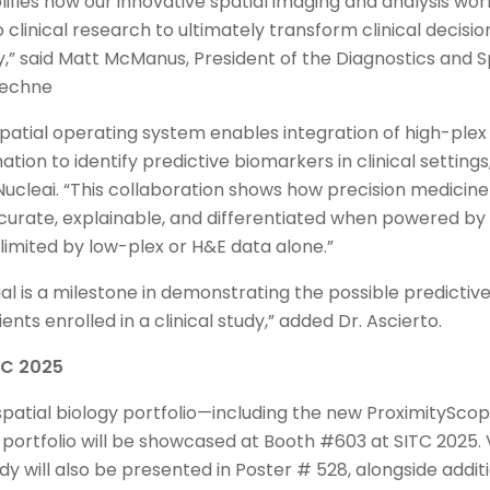
lifies how our innovative spatial imaging and analysis wo
 clinical research to ultimately transform clinical decisi
 said Matt McManus, President of the Diagnostics and Sp
Techne
patial operating system enables integration of high-plex 
ation to identify predictive biomarkers in clinical settings,
ucleai. “This collaboration shows how precision medicin
ate, explainable, and differentiated when powered by h
limited by low-plex or H&E data alone.”
al is a milestone in demonstrating the possible predictive
ents enrolled in a clinical study,” added Dr. Ascierto.
ITC 2025
 spatial biology portfolio—including the new ProximitySc
ortfolio will be showcased at Booth #603 at SITC 2025. 
y will also be presented in Poster # 528, alongside addi