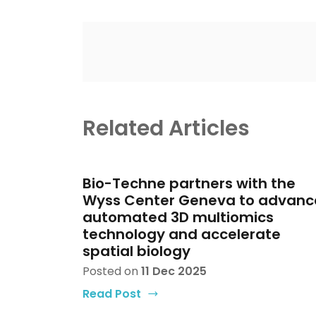
Related Articles
Bio-Techne partners with the
Wyss Center Geneva to advanc
automated 3D multiomics
technology and accelerate
spatial biology
Posted on
11 Dec 2025
Read Post