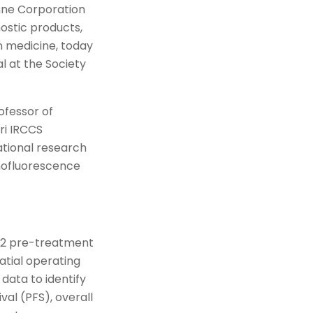
hne Corporation
nostic products,
n medicine, today
l at the Society
ofessor of
ri IRCCS
ational research
unofluorescence
 42 pre-treatment
atial operating
data to identify
val (PFS), overall