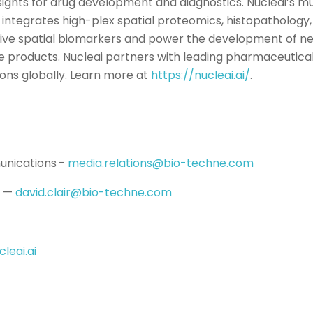
nsights for drug development and diagnostics. Nucleai’s mu
integrates high-plex spatial proteomics, histopathology, 
ctive spatial biomarkers and power the development of n
e products. Nucleai partners with leading pharmaceutical,
ions globally. Learn more at
https://nucleai.ai/
.
nications –
media.relations@bio-techne.com
s —
david.clair@bio-techne.com
leai.ai