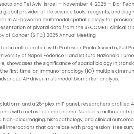
esota and Tel Aviv, Israel — November 4, 2025 — Bio-Tec
global provider of life science tools, reagents, and diag
ader in AI-powered multimodal spatial biology for precisio
sentation of pivotal data from the SECOMBIT clinical tria
y of Cancer (SITC) 2025 Annual Meeting.
ed in collaboration with Professor Paolo Ascierto, Full Pr
iversity of Napoli Federico II and Istituto Nazionale Tumo
e, showcases the significance of spatial biology in transl
 the first time, an immuno-oncology (IO) multiplex imm
advanced AI-driven multimodal biomarker analysis.
platform and a 28-plex mIF panel, researchers profiled
ients with metastatic melanoma. Nucleai’s multimodal sp
 high-plex imaging, histopathology, and clinical outcome 
ll interactions that correlate with progression-free survi