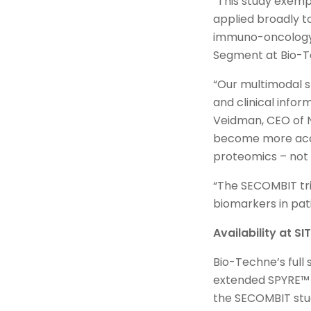
“This study exemp
applied broadly to
immuno-oncology,”
Segment at Bio-
“Our multimodal s
and clinical inform
Veidman, CEO of N
become more accur
proteomics – not 
“The SECOMBIT tri
biomarkers in pati
Availability at S
Bio-Techne’s full
extended SPYRE™ p
the SECOMBIT stud