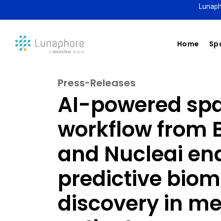
Lunaph
Home
Spa
Press-Releases
AI-powered spat
workflow from 
and Nucleai en
predictive bio
discovery in 