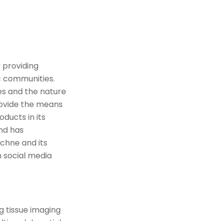
 providing
ic communities.
ses and the nature
provide the means
ducts in its
and has
chne and its
 social media
g tissue imaging