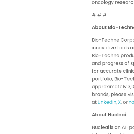
oncology research
# # #
About Bio-Tech
Bio-Techne Corpor
innovative tools 
Bio-Techne product
and progress of s
for accurate clini
portfolio, Bio-Tec
approximately 3,1
brands, please vis
at
LinkedIn
,
X
, or
Y
About Nucleai
Nucleai is an AI-