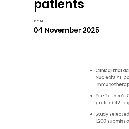
patients
Date
04 November 2025
Clinical trial
Nucleai’s AI-p
immunotherapy
Bio-Techne’s 
profiled 42 bio
Study selected
1,200 submissi