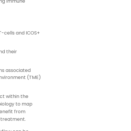
ting Immune
T-cells and ICOS+
nd their
ns associated
environment (TME)
t within the
 biology to map
enefit from
 treatment.