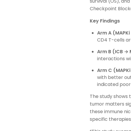
survival (OS), an
Checkpoint Block
Key Findings
Arm A (MAPKi 
CD4 T-cells ar
Arm B (ICB → 
interactions w
Arm C (MAPKi 
with better o
indicated poor
The study shows t
tumor matters sig
these immune nich
specific therapie