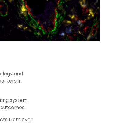
nology and
arkers in
ting system
al outcomes.
acts from over