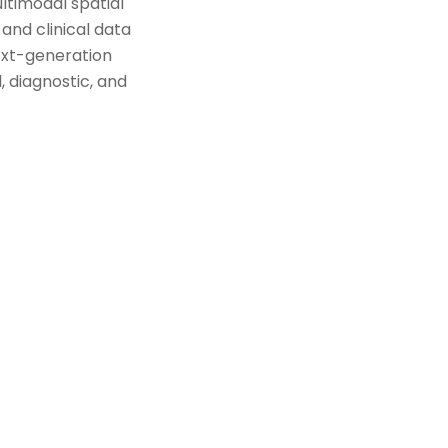
ltimodal spatial
and clinical data
ext-generation
 diagnostic, and