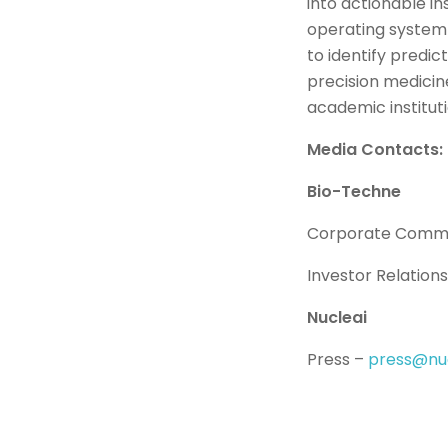
into actionable i
operating system 
to identify predi
precision medicin
academic institut
Media Contacts:
Bio-Techne
Corporate Commu
Investor Relation
Nucleai
Press –
press@nuc