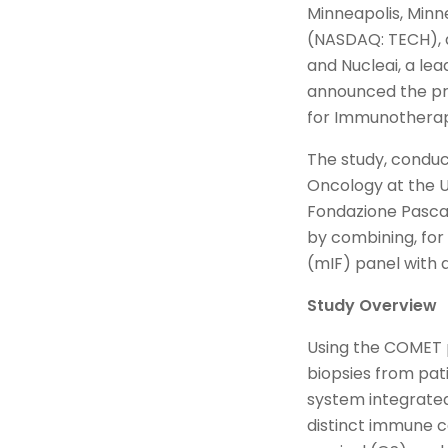
Minneapolis, Minn
(NASDAQ: TECH), a 
and Nucleai, a le
announced the pre
for Immunotherap
The study, conduct
Oncology at the Un
Fondazione Pascal
by combining, for
(mIF) panel with 
Study Overview
Using the COMET 
biopsies from pat
system integrated
distinct immune ce