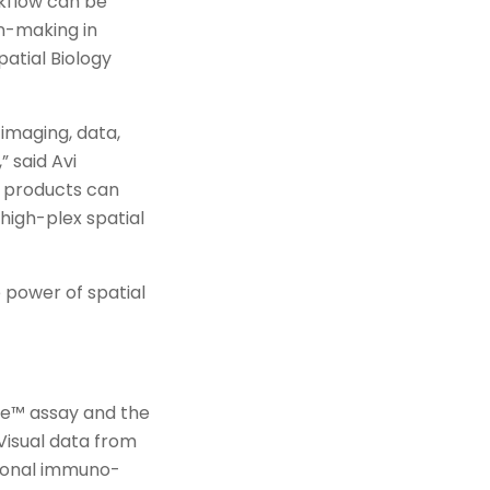
rkflow can be
on-making in
atial Biology
imaging, data,
” said Avi
e products can
igh-plex spatial
 power of spatial
ope™ assay and the
Visual data from
tional immuno-