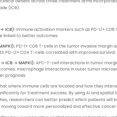
d clinical benefit across three treatment arms incorpora
ade (ICB).
→ ICB):
Immune activation markers such as PD-L1+ CD8 
e linked to better outcomes.
MAPKi):
PD-1+ CD8 T-cells in the tumor invasive margin a
ith PD-L1+ CD4 T-cells correlated with improved survival.
→ ICB → MAPKi):
APC-T-cell interactions in tumor margi
utcomes; macrophage interactions in outer tumor micro
er prognosis.
hat where immune cells are located and how they interac
nificantly for treatment success. By using AI and spatial
es, researchers can better predict which patients will b
s moving toward more personalized and effective cancer