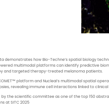
 data demonstrates how Bio-Techne’s spatial biology tech
owered multimodal platforms can identify predictive biom
 and targeted therapy-treated melanoma patients.
COMET™ platform and Nucleai’s multimodal spatial opera
psies, revealing immune cell interactions linked to clinic
 by the scientific committee as one of the top 150 abstr
ons at SITC 2025