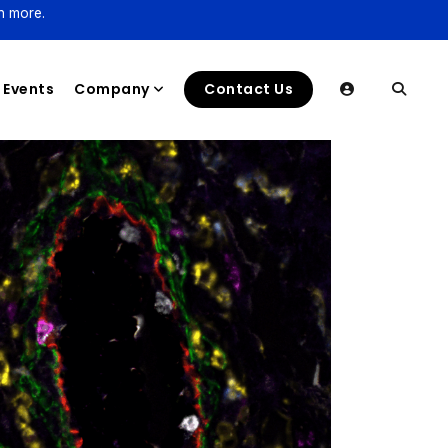
n more.
Events
Company
Contact Us