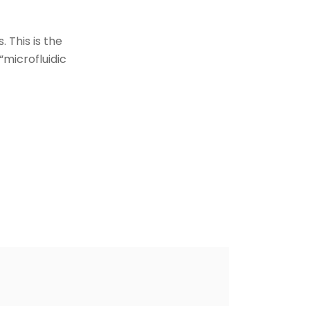
 This is the
“microfluidic