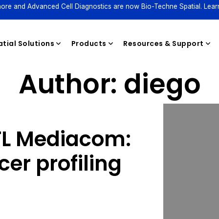
ore and Advanced Cell Diagnostics are now Bio-Techne Spatial. Lear
tial Solutions
Products
Resources & Support
Author:
diego
Reagents
FL Mediacom:
er profiling