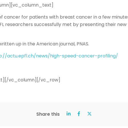
umn][vc_column_text]
of cancer for patients with breast cancer in a few minutes.
FL researchers successfully met by presenting their new 
written up in the American journal, PNAS.
p://actu.epfl.ch/news/high-speed-cancer-profiling/
t][/vc_column][/vc_row]
Share this