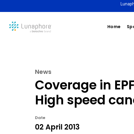
Lunaph
Home
Spa
News
Coverage in EP
High speed canc
Date
02 April 2013