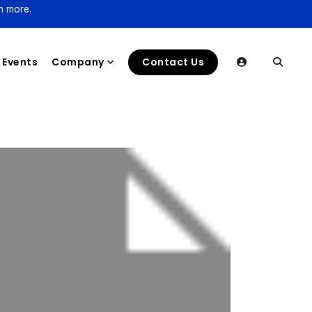
n more.
Events
Company
Contact Us