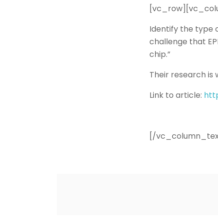
[vc_row][vc_col
Identify the type 
challenge that EP
chip.”
Their research is 
Link to article:
htt
[/vc_column_tex