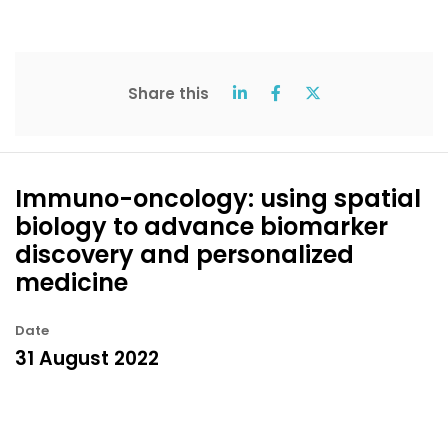
Share this
Immuno-oncology: using spatial
biology to advance biomarker
discovery and personalized
medicine
Date
31 August 2022