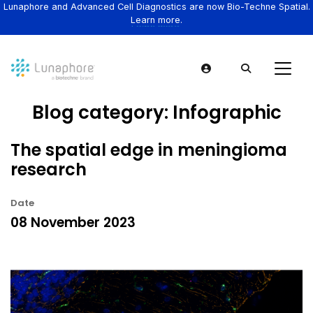
Lunaphore and Advanced Cell Diagnostics are now Bio-Techne Spatial.
Learn more.
Blog category:
Infographic
The spatial edge in meningioma
research
Date
08 November 2023