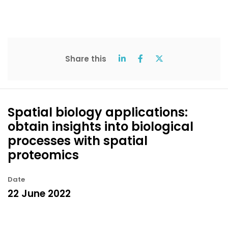
Share this
Spatial biology applications:
obtain insights into biological
processes with spatial
proteomics
Date
22 June 2022