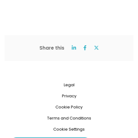
Share this
Legal
Privacy
Cookie Policy
Terms and Conditions
Cookie Settings