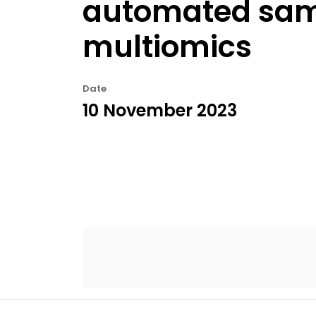
automated sam
multiomics
Date
10 November 2023