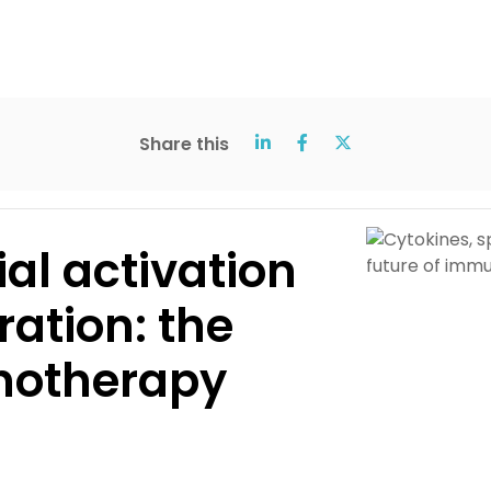
Share this
ial activation
ration: the
notherapy