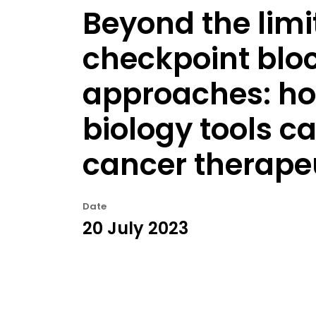
Beyond the limi
checkpoint blo
approaches: ho
biology tools c
cancer therape
Date
20 July 2023