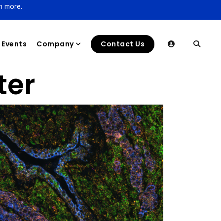
n more.
Events
Company
Contact Us
ter