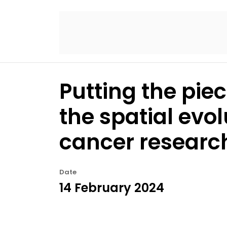
Putting the pie
the spatial evol
cancer researc
Date
14 February 2024