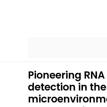
Pioneering RNA
detection in th
microenvironme