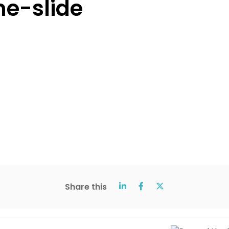
e-slide
Share this