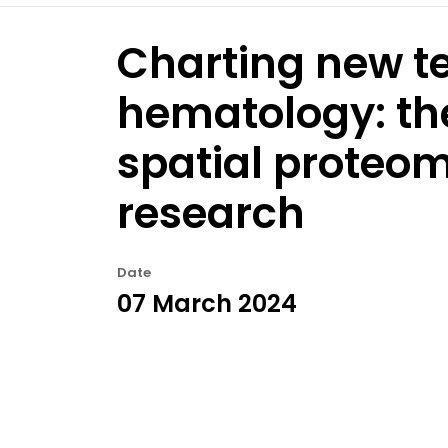
Charting new ter
hematology: th
spatial proteo
research
Date
07 March 2024