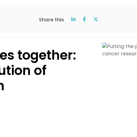
Share this
ces together:
ution of
h