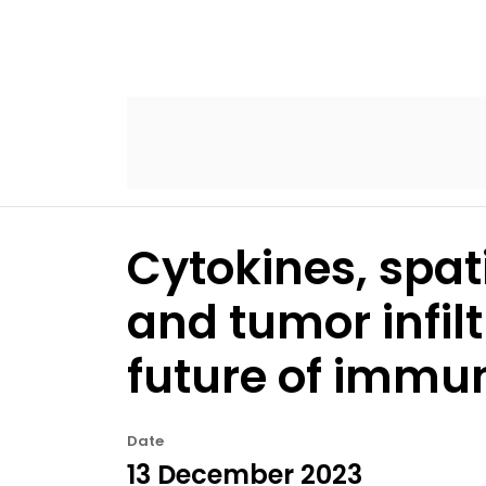
Cytokines, spat
and tumor infilt
future of immu
Date
13 December 2023