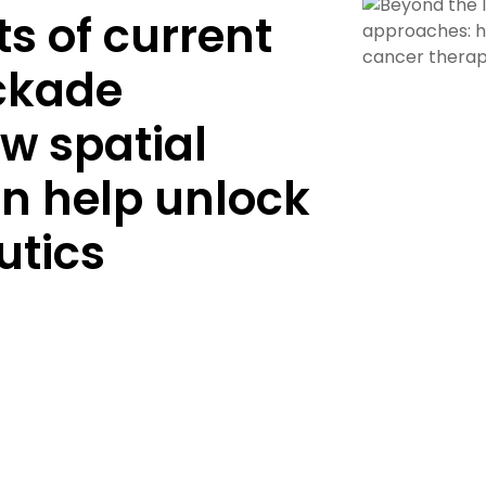
ts of current
ckade
w spatial
an help unlock
utics