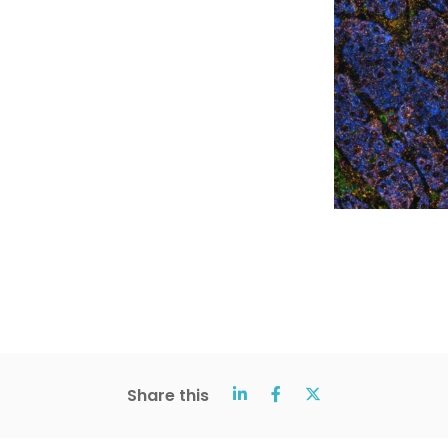
Share this