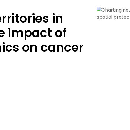
ritories in
e impact of
mics on cancer