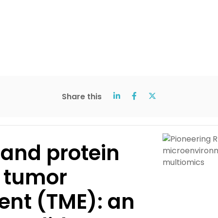
Share this
 and protein
e tumor
nt (TME): an