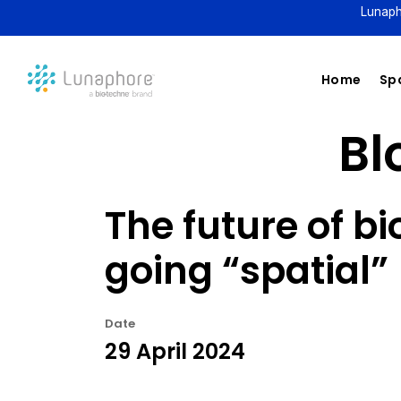
Lunaph
Home
Spa
Bl
The future of b
going “spatial”
Date
29 April 2024