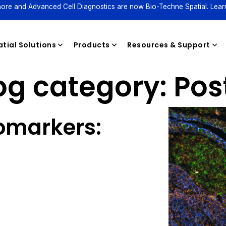
ore and Advanced Cell Diagnostics are now Bio-Techne Spatial. Lear
tial Solutions
Products
Resources & Support
og category:
Pos
Reagents
iomarkers: