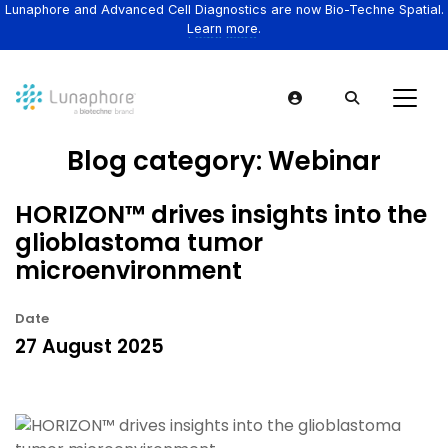
Lunaphore and Advanced Cell Diagnostics are now Bio-Techne Spatial.
Learn more.
Blog category:
Webinar
HORIZON™ drives insights into the
glioblastoma tumor
microenvironment
Date
27 August 2025