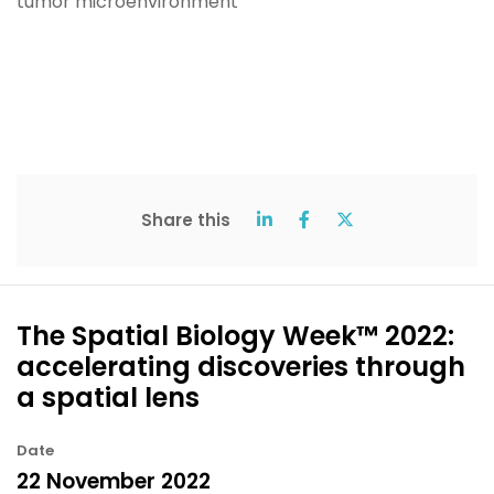
Share this
The Spatial Biology Week™ 2022:
accelerating discoveries through
a spatial lens
Date
22 November 2022