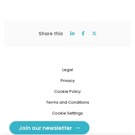
Share this
Legal
Privacy
Cookie Policy
Terms and Conditions
Cookie Settings
Join our newsletter