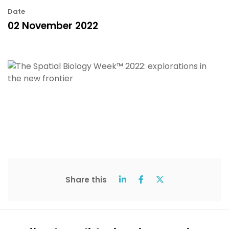
Date
02 November 2022
Share this