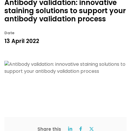
Antibody validation: innovative
staining solutions to support your
antibody validation process
Date
13 April 2022
Share this