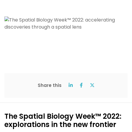
Share this
The Spatial Biology Week™ 2022:
explorations in the new frontier