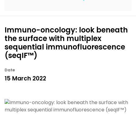
Immuno-oncology: look beneath
the surface with multiplex
sequential immunofluorescence
(seqIF™)
Date
15 March 2022