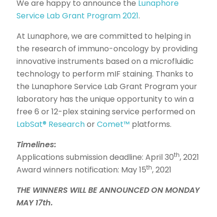
We are happy to announce the
Lunaphore
Service Lab Grant Program 2021
.
At Lunaphore, we are committed to helping in
the research of immuno-oncology by providing
innovative instruments based on a microfluidic
technology to perform mIF staining. Thanks to
the Lunaphore Service Lab Grant Program your
laboratory has the unique opportunity to win a
free 6 or 12-plex staining service performed on
LabSat® Research
or
Comet™
platforms.
Timelines:
th
Applications submission deadline: April 30
, 2021
th
Award winners notification: May 15
, 2021
THE WINNERS WILL BE ANNOUNCED ON MONDAY
MAY 17th.