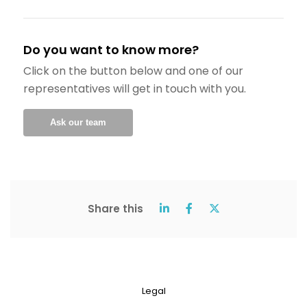
Do you want to know more?
Click on the button below and one of our
representatives will get in touch with you.
Ask our team
Share this
Legal