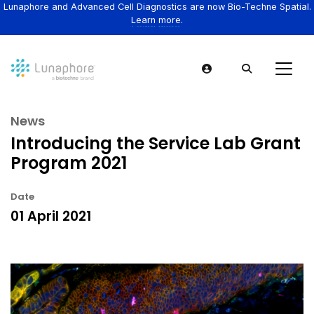
Lunaphore and Advanced Cell Diagnostics are now Bio-Techne Spatial.
Learn more.
News
Introducing the Service Lab Grant
Program 2021
Date
01 April 2021