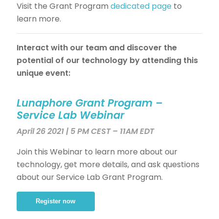
Visit the Grant Program
dedicated page
to
learn more.
Interact with our team and discover the
potential of our technology by attending this
unique event:
Lunaphore Grant Program –
Service Lab
Webinar
April 26
2021 | 5 PM CEST – 11AM EDT
Join this Webinar to learn more about our
technology, get more details, and ask questions
about our Service Lab Grant Program.
Register now