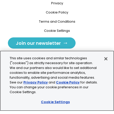
Privacy
Cookie Policy
Terms and Conditions
Cookie Settings
Join our newsletter
This site uses cookies and similar technologies
("cookies") as strictly necessary for site operation.
We and our partners also would like to set additional
cookies to enable site performance analytics,
Tolochenaz, Switzerland
functionality, advertising and social media features.
See our
Privacy Policy
and
Cookie Policy
for details.
contact.tolo@bio-techne.com
You can change your cookie preferences in our
Cookie Settings.
+41 21 353 58 10
Cookie Settings