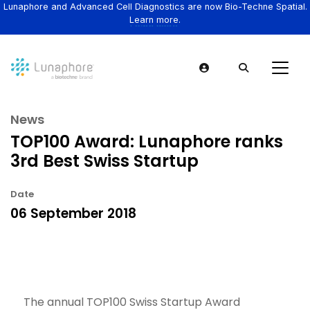
Lunaphore and Advanced Cell Diagnostics are now Bio-Techne Spatial.
Learn more.
News
TOP100 Award: Lunaphore ranks
3rd Best Swiss Startup
Date
06 September 2018
The annual TOP100 Swiss Startup Award