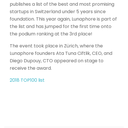
publishes a list of the best and most promising
startups in Switzerland under 5 years since
foundation. This year again, Lunaphore is part of
the list and has jumped for the first time onto
the podium ranking at the 3rd place!
The event took place in Zürich, where the
Lunaphore founders Ata Tuna Ciftlik, CEO, and
Diego Dupouy, CTO appeared on stage to
receive the award.
2018 TOP100 list