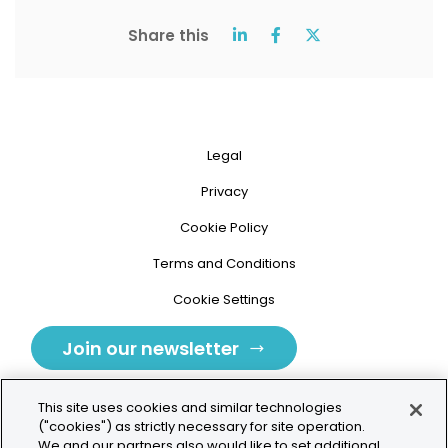
Share this
Legal
Privacy
Cookie Policy
Terms and Conditions
Cookie Settings
Join our newsletter
This site uses cookies and similar technologies
("cookies") as strictly necessary for site operation.
We and our partners also would like to set additional