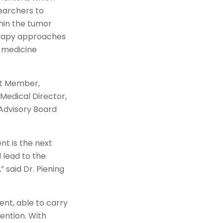
earchers to
thin the tumor
erapy approaches
n medicine
ant Member,
Medical Director,
 Advisory Board
t is the next
l lead to the
said Dr. Piening
nt, able to carry
ention. With