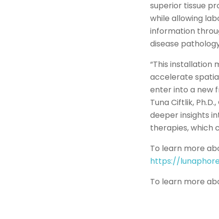
superior tissue pr
while allowing lab
information thro
disease pathology
“This installation
accelerate spatia
enter into a new 
Tuna Ciftlik, Ph.D
deeper insights i
therapies, which c
To learn more abo
https://lunapho
To learn more abo