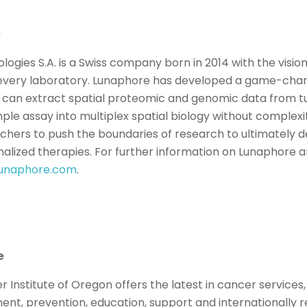
e
ogies S.A. is a Swiss company born in 2014 with the vision
n every laboratory. Lunaphore has developed a game-cha
 can extract spatial proteomic and genomic data from 
ple assay into multiplex spatial biology without complex
ers to push the boundaries of research to ultimately d
alized therapies. For further information on Lunaphore an
unaphore.com
.
e
Institute of Oregon offers the latest in cancer services,
ment, prevention, education, support and internationally