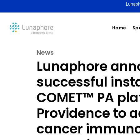
Lunaph
Home
Spa
News
Lunaphore ann
successful insta
COMET™ PA pla
Providence to 
cancer immuno