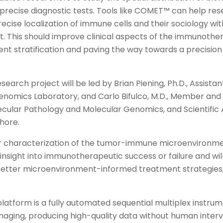
precise diagnostic tests. Tools like COMET™ can help res
ecise localization of immune cells and their sociology wi
. This should improve clinical aspects of the immunoth
ent stratification and paving the way towards a precisio
earch project will be led by Brian Piening, Ph.D., Assist
omics Laboratory, and Carlo Bifulco, M.D., Member and 
ecular Pathology and Molecular Genomics, and Scientific
hore.
r characterization of the tumor-immune microenvironmen
g insight into immunotherapeutic success or failure and wil
tter microenvironment-informed treatment strategies,” 
tform is a fully automated sequential multiplex instrume
imaging, producing high-quality data without human interv