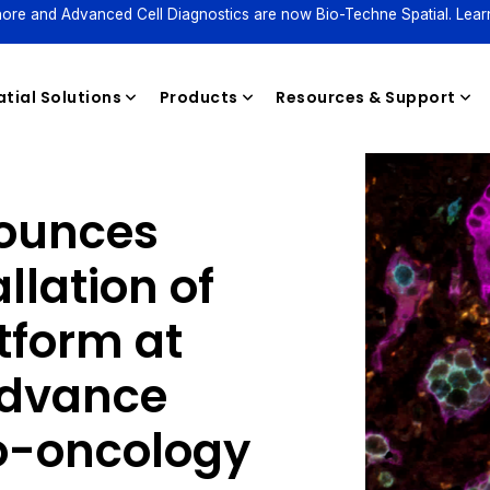
ore and Advanced Cell Diagnostics are now Bio-Techne Spatial. Lear
tial Solutions
Products
Resources & Support
ounces
Reagents
llation of
tform at
advance
-oncology