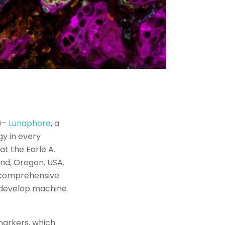
)
–
Lunaphore
, a
gy in every
t the Earle A.
land, Oregon, USA.
a comprehensive
o develop machine
omarkers, which