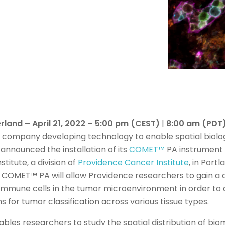
rland – April 21, 2022 – 5:00 pm (CEST)
|
8:00 am (PDT
es company developing technology to enable spatial biolo
announced the installation of its
COMET™
PA instrument a
titute, a division of
Providence Cancer Institute
, in Port
of COMET™ PA will allow Providence researchers to gain 
 immune cells in the tumor microenvironment in order t
s for tumor classification across various tissue types.
ables researchers to study the spatial distribution of bi