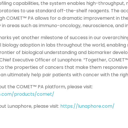
ofiling capabilities, the system enables high-throughput, 
oratories to use standard off-the-shelf reagents. The acc
ugh COMET™ PA allows for a dramatic improvement in the
 in areas such as immuno-oncology, neuroscience, and in
 marks yet another milestone of success in our overarchin
l biology adoption in labs throughout the world, enabling
frontier of biological understanding and biomarker devel
., Chief Executive Officer of Lunaphore. “Together, COMET
nto the properties of cancers that make them responsive
an ultimately help pair patients with cancer with the rig
ut the COMET™ PA platform, please visit:
re.com/products/comet/
ut Lunaphore, please visit:
https://lunaphore.com/