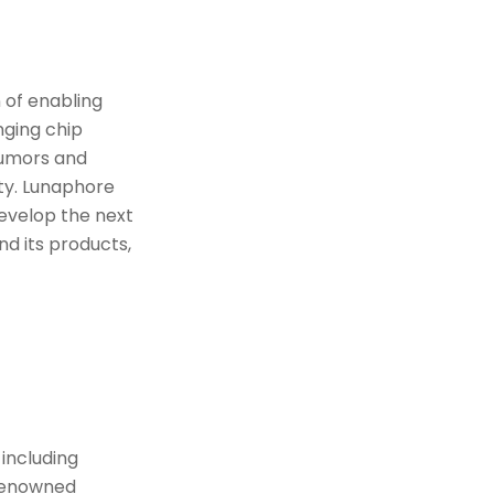
 of enabling
nging chip
tumors and
ity. Lunaphore
evelop the next
d its products,
 including
 renowned