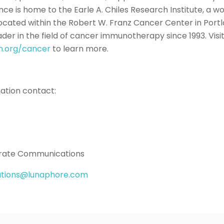
ce is home to the Earle A. Chiles Research Institute, a w
 located within the Robert W. Franz Cancer Center in Port
ader in the field of cancer immunotherapy since 1993. Visi
n.org/cancer
to learn more.
mation contact:
rate Communications
tions@lunaphore.com