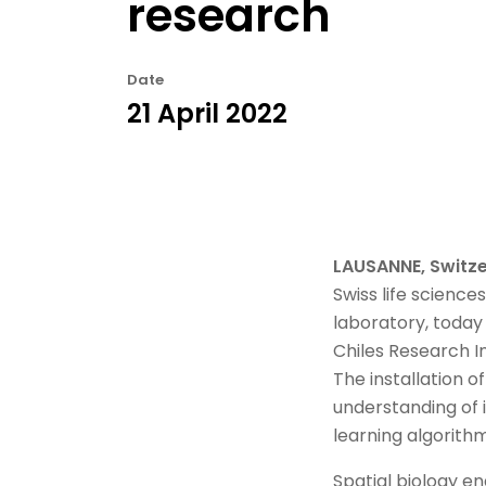
research
Date
21 April 2022
LAUSANNE, Switze
Swiss life scienc
laboratory, today 
Chiles Research Ins
The installation 
understanding of
learning algorithm
Spatial biology en