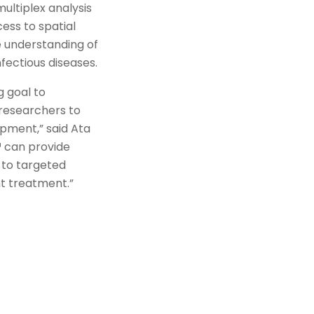
multiplex analysis
ess to spatial
 understanding of
fectious diseases.
g goal to
 researchers to
opment,” said Ata
™ can provide
 to targeted
ht treatment.”