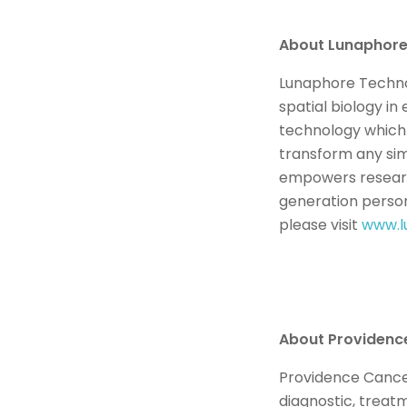
About Lunaphor
Lunaphore Technol
spatial biology i
technology which
transform any sim
empowers research
generation person
please visit
www.l
About Providenc
Providence Cancer 
diagnostic, treat