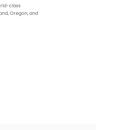
orld-class
land, Oregon, and
t