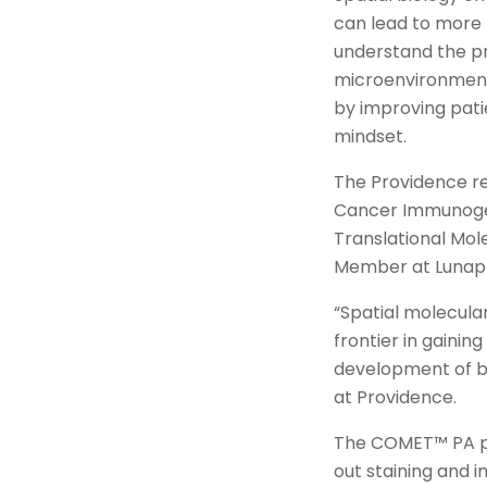
can lead to more 
understand the pr
microenvironment
by improving pati
mindset.
The Providence res
Cancer Immunogen
Translational Mol
Member at Lunap
“Spatial molecula
frontier in gainin
development of be
at Providence.
The COMET™ PA pla
out staining and 