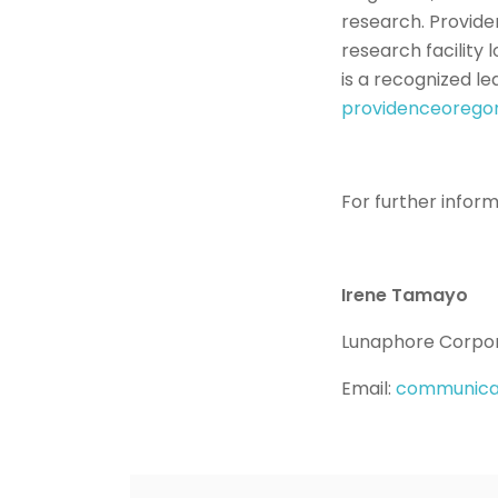
research. Providen
research facility
is a recognized le
providenceorego
For further infor
Irene Tamayo
Lunaphore Corpo
Email:
communica