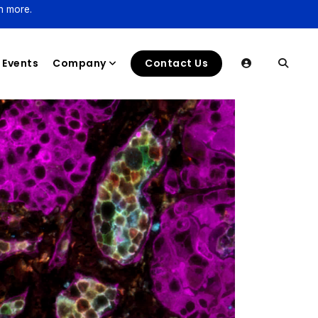
n more.
Events
Company
Contact Us