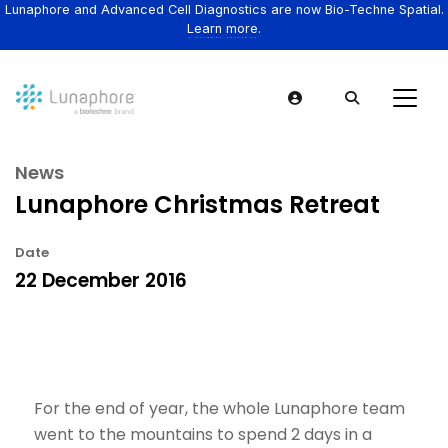
Lunaphore and Advanced Cell Diagnostics are now Bio-Techne Spatial.
Learn more.
News
Lunaphore Christmas Retreat
Date
22 December 2016
For the end of year, the whole Lunaphore team
went to the mountains to spend 2 days in a