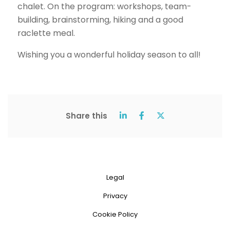
chalet. On the program: workshops, team-
building, brainstorming, hiking and a good
raclette meal.
Wishing you a wonderful holiday season to all!
Share this
Legal
Privacy
Cookie Policy