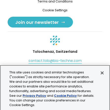
Terms and Conditions
Cookie Settings
Join our newsletter
Tolochenaz, Switzerland
contact.tolo@bio-techne.com
+41 21 353 58 10
This site uses cookies and similar technologies
("cookies") as strictly necessary for site operation.
We and our partners also would like to set additional
cookies to enable site performance analytics,
functionality, advertising and social media features.
© 2026 Lunaphore Technologies SA. All rights reserved.
See our
Privacy Policy
and
Cookie Policy
for details.
You can change your cookie preferences in our
COMET™ is CE/UKCA/UL marked and is For Research
Cookie Settings.
Use Only.