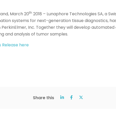
th
land, March 20
2018 – Lunaphore Technologies SA, a Sw
tion systems for next-generation tissue diagnostics, has
h PerkinElmer, Inc. Together they will develop automated 
ing and analysis of tumor samples.
ss Release here
Share this