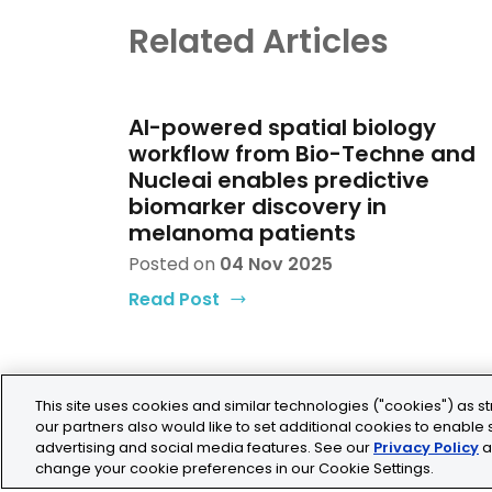
Related Articles
AI-powered spatial biology
workflow from Bio-Techne and
Nucleai enables predictive
biomarker discovery in
melanoma patients
Posted on
04 Nov 2025
Read Post
This site uses cookies and similar technologies ("cookies") as st
our partners also would like to set additional cookies to enable s
advertising and social media features. See our
Privacy Policy
a
change your cookie preferences in our Cookie Settings.