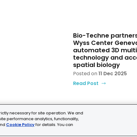
Bio-Techne partners
Wyss Center Genev
automated 3D mult
technology and acc
spatial biology
Posted on
11 Dec 2025
Read Post
rictly necessary for site operation. We and
ite performance analytics, functionality,
nd
Cookie Policy
for details. You can