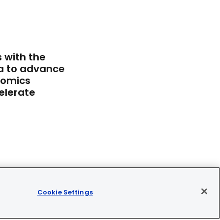
 with the
a to advance
iomics
elerate
Cookie Settings