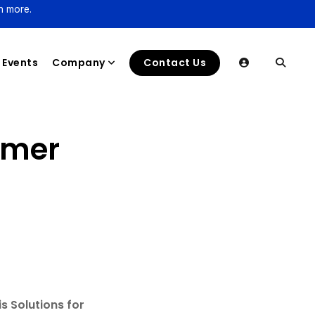
n more.
Events
Company
Contact Us
lmer
s Solutions for