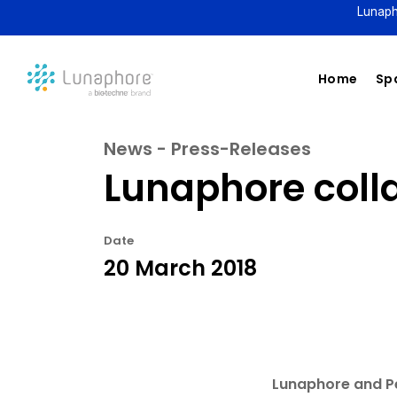
Lunaph
Home
Spa
News - Press-Releases
Lunaphore coll
Date
20 March 2018
Lunaphore and Pe