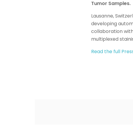
Tumor Samples.
Lausanne, Switzer
developing automa
collaboration wit
multiplexed stain
Read the full Pre