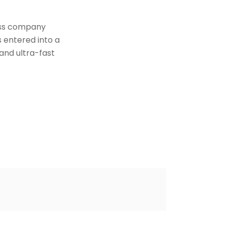
iss company
 entered into a
and ultra-fast