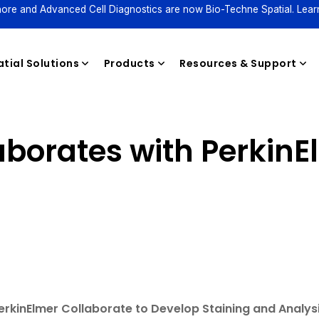
ore and Advanced Cell Diagnostics are now Bio-Techne Spatial. Lear
tial Solutions
Products
Resources & Support
aborates with PerkinE
Reagents
rkinElmer Collaborate to Develop Staining and Analysi