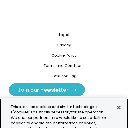
Legal
Privacy
Cookie Policy
Terms and Conditions
Cookie Settings
Join our newsletter
This site uses cookies and similar technologies
("cookies") as strictly necessary for site operation.
We and our partners also would like to set additional
cookies to enable site performance analytics,
Tolochenaz, Switzerland