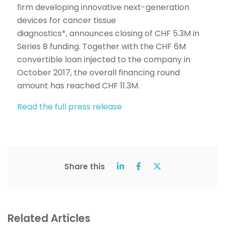
firm developing innovative next-generation
devices for cancer tissue
diagnostics*, announces closing of CHF 5.3M in
Series B funding. Together with the CHF 6M
convertible loan injected to the company in
October 2017, the overall financing round
amount has reached CHF 11.3M.
Read the full press release
Share this
Related Articles