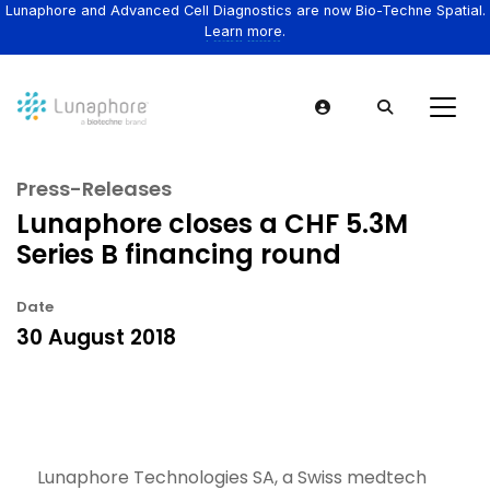
Lunaphore and Advanced Cell Diagnostics are now Bio-Techne Spatial.
Learn more.
Press-Releases
Lunaphore closes a CHF 5.3M
Series B financing round
Date
30 August 2018
Lunaphore Technologies SA, a Swiss medtech