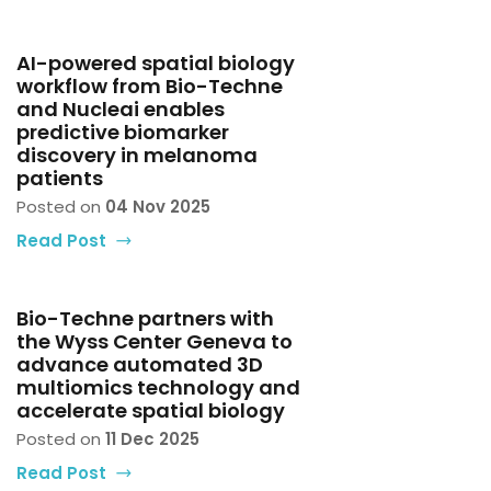
AI-powered spatial biology
workflow from Bio-Techne
and Nucleai enables
predictive biomarker
discovery in melanoma
patients
Posted on
04 Nov 2025
Read Post
Bio-Techne partners with
the Wyss Center Geneva to
advance automated 3D
multiomics technology and
accelerate spatial biology
Posted on
11 Dec 2025
Read Post