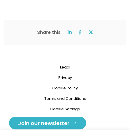
Share this
Legal
Privacy
Cookie Policy
Terms and Conditions
Cookie Settings
Join our newsletter