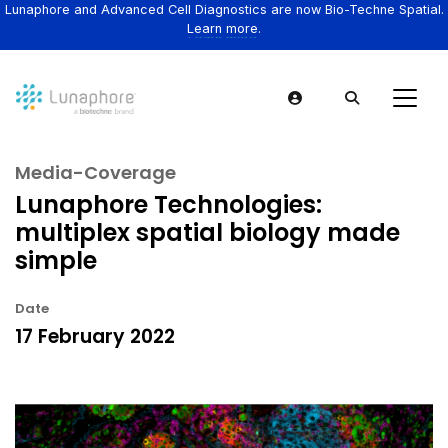
Lunaphore and Advanced Cell Diagnostics are now Bio-Techne Spatial.
Learn more.
Media-Coverage
Lunaphore Technologies:
multiplex spatial biology made
simple
Date
17 February 2022