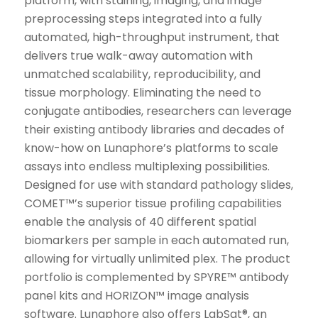
platform, with staining, imaging, and image
preprocessing steps integrated into a fully
automated, high-throughput instrument, that
delivers true walk-away automation with
unmatched scalability, reproducibility, and
tissue morphology. Eliminating the need to
conjugate antibodies, researchers can leverage
their existing antibody libraries and decades of
know-how on Lunaphore’s platforms to scale
assays into endless multiplexing possibilities.
Designed for use with standard pathology slides,
COMET™’s superior tissue profiling capabilities
enable the analysis of 40 different spatial
biomarkers per sample in each automated run,
allowing for virtually unlimited plex. The product
portfolio is complemented by SPYRE™ antibody
panel kits and HORIZON™ image analysis
software. Lunaphore also offers LabSat®, an