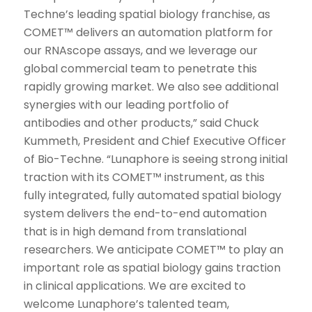
Techne’s leading spatial biology franchise, as
COMET™ delivers an automation platform for
our RNAscope assays, and we leverage our
global commercial team to penetrate this
rapidly growing market. We also see additional
synergies with our leading portfolio of
antibodies and other products,” said Chuck
Kummeth, President and Chief Executive Officer
of Bio-Techne. “Lunaphore is seeing strong initial
traction with its COMET™ instrument, as this
fully integrated, fully automated spatial biology
system delivers the end-to-end automation
that is in high demand from translational
researchers. We anticipate COMET™ to play an
important role as spatial biology gains traction
in clinical applications. We are excited to
welcome Lunaphore’s talented team,