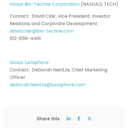
About Bio-Techne Corporation
(NASDAQ: TECH)
Contact: David Clair, Vice President, Investor
Relations and Corporate Development
david.clair@bio-techne.com
612-656-4416
About Lunaphore
Contact: Déborah Heintze, Chief Marketing
Officer
deborah.heintze@lunaphore.com
Share this