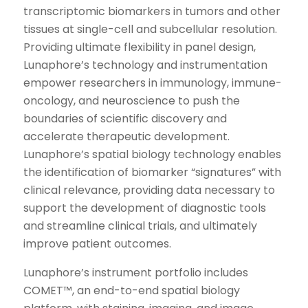
transcriptomic biomarkers in tumors and other
tissues at single-cell and subcellular resolution.
Providing ultimate flexibility in panel design,
Lunaphore’s technology and instrumentation
empower researchers in immunology, immune-
oncology, and neuroscience to push the
boundaries of scientific discovery and
accelerate therapeutic development.
Lunaphore’s spatial biology technology enables
the identification of biomarker “signatures” with
clinical relevance, providing data necessary to
support the development of diagnostic tools
and streamline clinical trials, and ultimately
improve patient outcomes.
Lunaphore’s instrument portfolio includes
COMET™, an end-to-end spatial biology