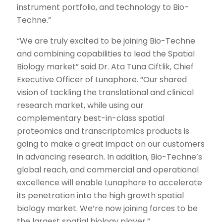
instrument portfolio, and technology to Bio-
Techne.”
“We are truly excited to be joining Bio-Techne
and combining capabilities to lead the Spatial
Biology market” said Dr. Ata Tuna Ciftlik, Chief
Executive Officer of Lunaphore. “Our shared
vision of tackling the translational and clinical
research market, while using our
complementary best-in-class spatial
proteomics and transcriptomics products is
going to make a great impact on our customers
in advancing research. In addition, Bio-Techne’s
global reach, and commercial and operational
excellence will enable Lunaphore to accelerate
its penetration into the high growth spatial
biology market. We’re now joining forces to be
the largest spatial biology player.”