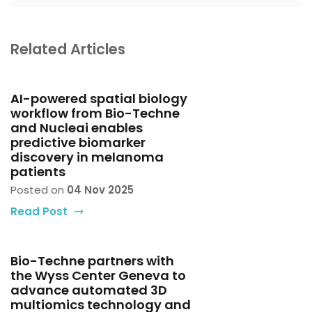
Related Articles
AI-powered spatial biology
workflow from Bio-Techne
and Nucleai enables
predictive biomarker
discovery in melanoma
patients
Posted on
04 Nov 2025
Read Post
Bio-Techne partners with
the Wyss Center Geneva to
advance automated 3D
multiomics technology and