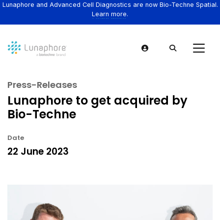
Lunaphore and Advanced Cell Diagnostics are now Bio-Techne Spatial.
Learn more.
Press-Releases
Lunaphore to get acquired by
Bio-Techne
Date
22 June 2023