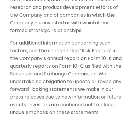
research and product development efforts of
the Company and of companies in which the
Company has invested or with which it has
formed strategic relationships.
For additional information concerning such
factors, see the section titled “Risk Factors” in
the Company’s annual report on Form 10-K and
quarterly reports on Form 10-Q as filed with the
Securities and Exchange Commission. We
undertake no obligation to update or revise any
forward-looking statements we make in our
press releases due to new information or future
events. Investors are cautioned not to place
undue emphasis on these statements.