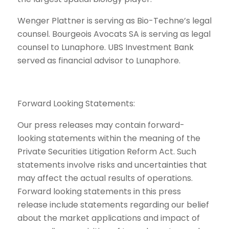
Wenger Plattner is serving as Bio-Techne’s legal
counsel. Bourgeois Avocats SA is serving as legal
counsel to Lunaphore. UBS Investment Bank
served as financial advisor to Lunaphore.
Forward Looking Statements:
Our press releases may contain forward-
looking statements within the meaning of the
Private Securities Litigation Reform Act. Such
statements involve risks and uncertainties that
may affect the actual results of operations.
Forward looking statements in this press
release include statements regarding our belief
about the market applications and impact of