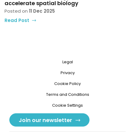
accelerate spatial biology
Posted on
11 Dec 2025
Read Post
Legal
Privacy
Cookie Policy
Terms and Conditions
Cookie Settings
Join our newsletter