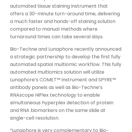
automated tissue staining instrument that
offers a 30-minute turn-around time, delivering
a much faster and hands-off staining solution
compared to manual methods where
turnaround times can take several days.
Bio-Techne and Lunaphore recently announced
a strategic partnership to develop the first fully
automated spatial multiomic workflow. This fully
automated multiomics solution will utilize
Lunaphore’s COMET™ instrument and SPYRE™
antibody panels as well as Bio-Techne’s
RNAscope HiPlex technology to enable
simultaneous hyperplex detection of protein
and RNA biomarkers on the same slide at
single-cell resolution.
“Lunaphore is very complementary to Bio-