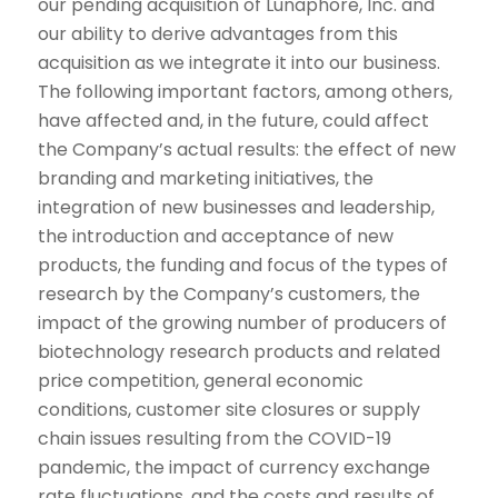
our pending acquisition of Lunaphore, Inc. and
our ability to derive advantages from this
acquisition as we integrate it into our business.
The following important factors, among others,
have affected and, in the future, could affect
the Company’s actual results: the effect of new
branding and marketing initiatives, the
integration of new businesses and leadership,
the introduction and acceptance of new
products, the funding and focus of the types of
research by the Company’s customers, the
impact of the growing number of producers of
biotechnology research products and related
price competition, general economic
conditions, customer site closures or supply
chain issues resulting from the COVID-19
pandemic, the impact of currency exchange
rate fluctuations, and the costs and results of