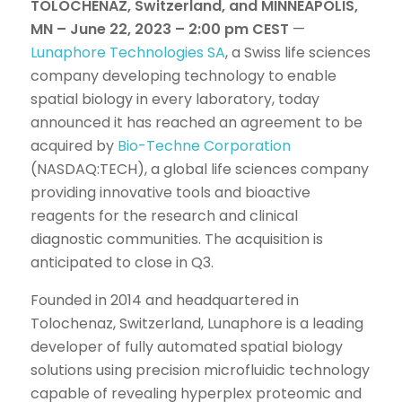
TOLOCHENAZ, Switzerland, and MINNEAPOLIS,
MN – June 22, 2023 – 2:00 pm CEST
—
Lunaphore Technologies SA
, a Swiss life sciences
company developing technology to enable
spatial biology in every laboratory, today
announced it has reached an agreement to be
acquired by
Bio-Techne Corporation
(NASDAQ:TECH), a global life sciences company
providing innovative tools and bioactive
reagents for the research and clinical
diagnostic communities. The acquisition is
anticipated to close in Q3.
Founded in 2014 and headquartered in
Tolochenaz, Switzerland, Lunaphore is a leading
developer of fully automated spatial biology
solutions using precision microfluidic technology
capable of revealing hyperplex proteomic and