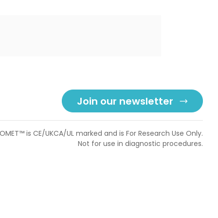
Join our newsletter
OMET™ is CE/UKCA/UL marked and is For Research Use Only.
Not for use in diagnostic procedures.