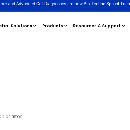
ore and Advanced Cell Diagnostics are now Bio-Techne Spatial. Lear
tial Solutions
Products
Resources & Support
Reagents
n of filter