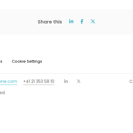
Share this
ns
Cookie Settings
chne.com
+41 21 353 58 10
C
ed.