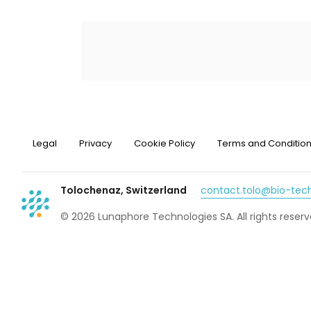
Legal
Privacy
Cookie Policy
Terms and Conditio
Tolochenaz, Switzerland
contact.tolo@bio-te
© 2026 Lunaphore Technologies SA. All rights reserv