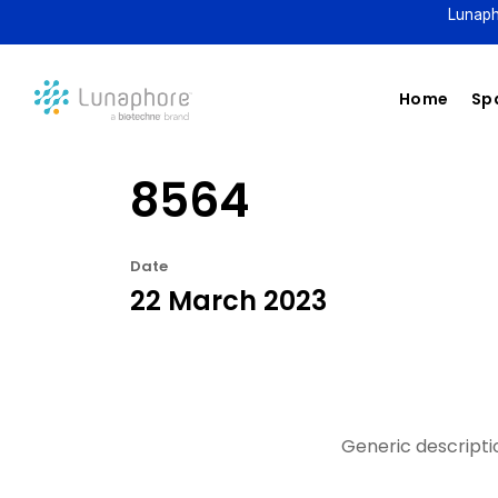
Lunaph
Home
Spa
8564
Date
22 March 2023
Generic descriptio