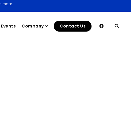
n more.
Events
Company
Contact Us