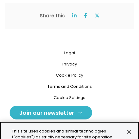
Share this
Legal
Privacy
Cookie Policy
Terms and Conditions
Cookie Settings
Join our newsletter
This site uses cookies and similar technologies
("cookies") as strictly necessary for site operation.