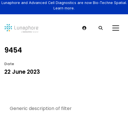
Lunaphore and Advanced Cell Diagnostics are now Bio-Techne Spatial.
Learn more.
9454
Date
22 June 2023
Generic description of filter