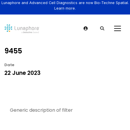
Lunaphore and Advanced Cell Diagnostics are now Bio-Techne Spatial.
Learn more.
9455
Date
22 June 2023
Generic description of filter