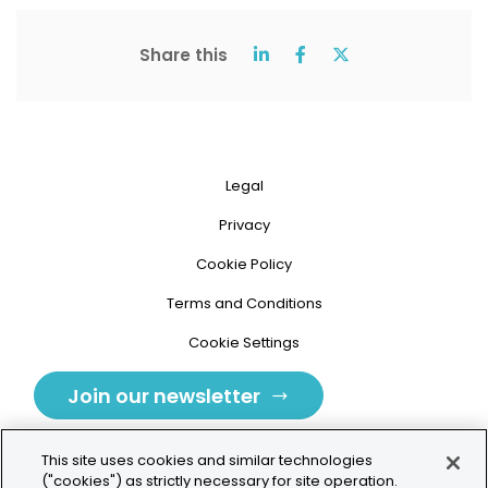
Share this
Legal
Privacy
Cookie Policy
Terms and Conditions
Cookie Settings
Join our newsletter
This site uses cookies and similar technologies
("cookies") as strictly necessary for site operation.