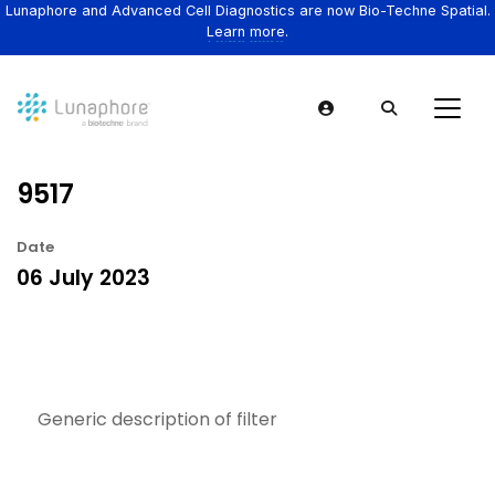
Lunaphore and Advanced Cell Diagnostics are now Bio-Techne Spatial.
Learn more.
9517
Date
06 July 2023
Generic description of filter