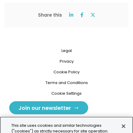
Share this
Legal
Privacy
Cookie Policy
Terms and Conditions
Cookie Settings
Join our newsletter
This site uses cookies and similar technologies
("cookies") as strictly necessary for site operation.