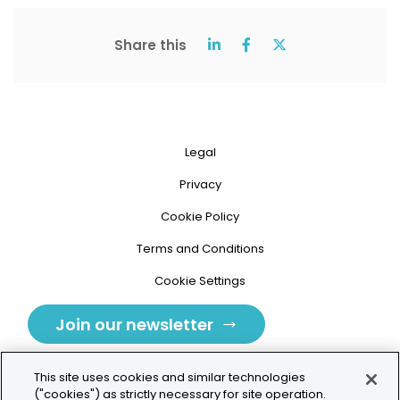
Share this
Legal
Privacy
Cookie Policy
Terms and Conditions
Cookie Settings
Join our newsletter
This site uses cookies and similar technologies
("cookies") as strictly necessary for site operation.