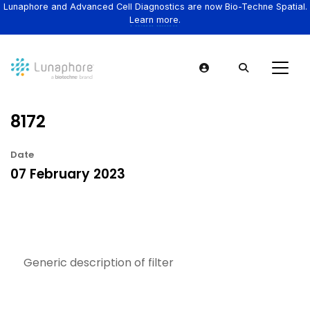
Lunaphore and Advanced Cell Diagnostics are now Bio-Techne Spatial.
Learn more.
8172
Date
07 February 2023
Generic description of filter