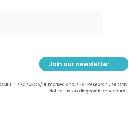
Join our newsletter
OMET™ is CE/UKCA/UL marked and is For Research Use Only.
Not for use in diagnostic procedures.