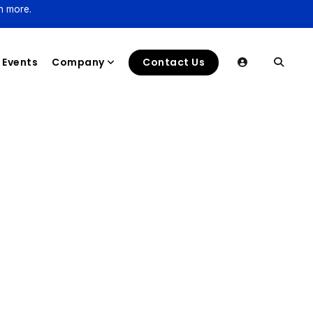
n more.
Events
Company
Contact Us