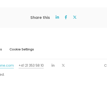
Share this
ns
Cookie Settings
chne.com
+41 21 353 58 10
C
ed.