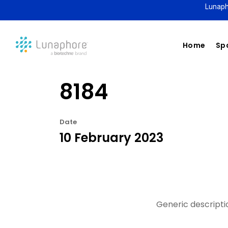
Lunaph
Home
Spa
8184
Date
10 February 2023
Generic descriptio