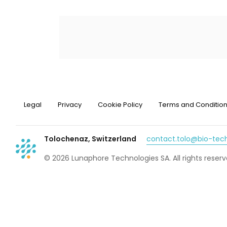
Legal
Privacy
Cookie Policy
Terms and Conditio
Tolochenaz, Switzerland
contact.tolo@bio-te
© 2026 Lunaphore Technologies SA. All rights reserv