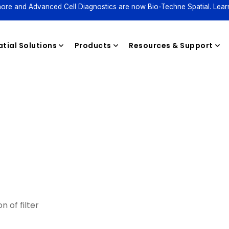
ore and Advanced Cell Diagnostics are now Bio-Techne Spatial. Lear
tial Solutions
Products
Resources & Support
Reagents
n of filter