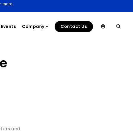
n more.
Events
Company
Contact Us
ce
stors and