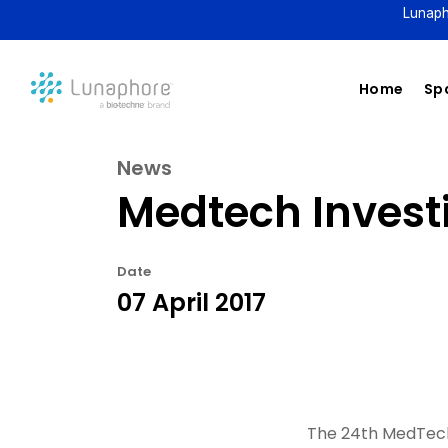
Lunaph
Home
Spa
News
Medtech Invest
Date
07 April 2017
The 24th MedTech