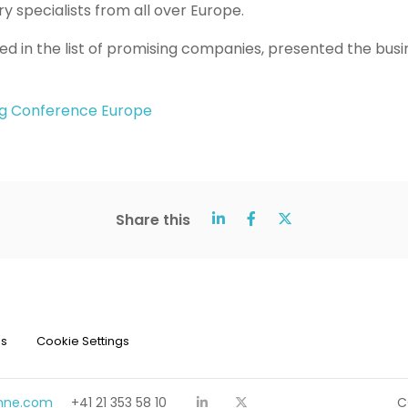
y specialists from all over Europe.
ed in the list of promising companies, presented the busi
g Conference Europe
Share this
ns
Cookie Settings
chne.com
+41 21 353 58 10
C