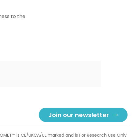
ness to the
Join our newsletter
OMET™ is CE/UKCA/UL marked and is For Research Use Only.