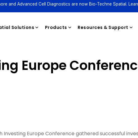
ore and Advanced Cell Diagnostics are now Bio-Techne Spatial. Lear
tial Solutions
Products
Resources & Support
ing Europe Conferen
Reagents
 Investing Europe Conference gathered successful inve