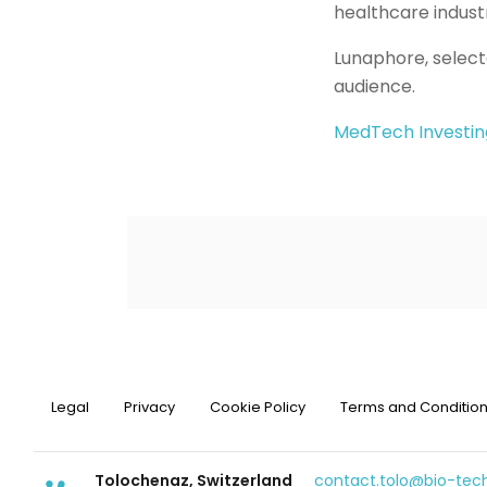
healthcare industr
Lunaphore, select
audience.
MedTech Investin
Legal
Privacy
Cookie Policy
Terms and Conditio
Tolochenaz, Switzerland
contact.tolo@bio-te