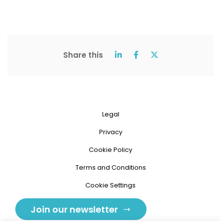
Share this
Legal
Privacy
Cookie Policy
Terms and Conditions
Cookie Settings
Join our newsletter