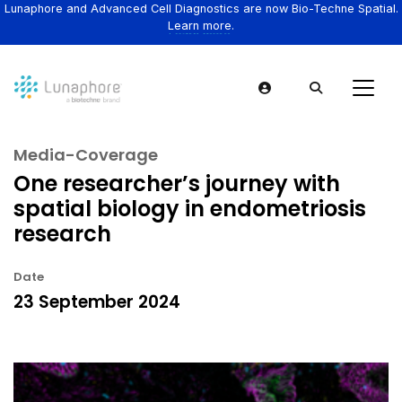
Lunaphore and Advanced Cell Diagnostics are now Bio-Techne Spatial.
Learn more.
Media-Coverage
One researcher’s journey with
spatial biology in endometriosis
research
Date
23 September 2024