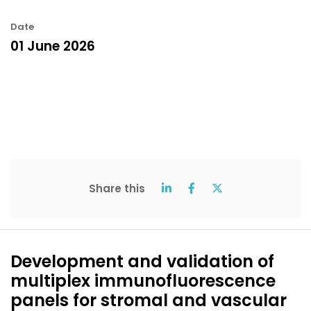
Date
01 June 2026
Share this
Development and validation of
multiplex immunofluorescence
panels for stromal and vascular