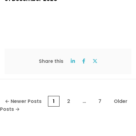
Share this
Posts
←
Newer
Posts
1
2
…
7
Older
pagination
Posts
→