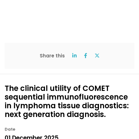
Share this
The clinical utility of COMET
sequential immunofluorescence
in lymphoma tissue diagnostics:
next generation diagnosis.
Date
01 December 2025