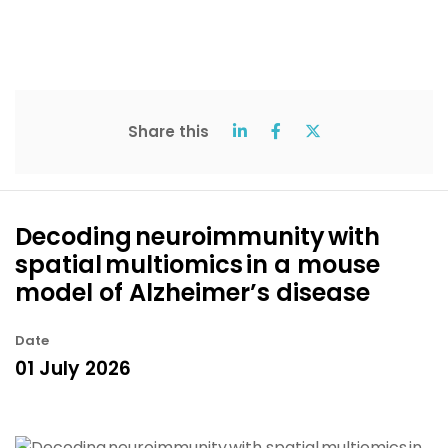
Share this
Decoding neuroimmunity with
spatial multiomics in a mouse
model of Alzheimer’s disease
Date
01 July 2026