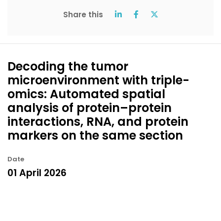
Share this
Decoding the tumor
microenvironment with triple-
omics: Automated spatial
analysis of protein–protein
interactions, RNA, and protein
markers on the same section
Date
01 April 2026