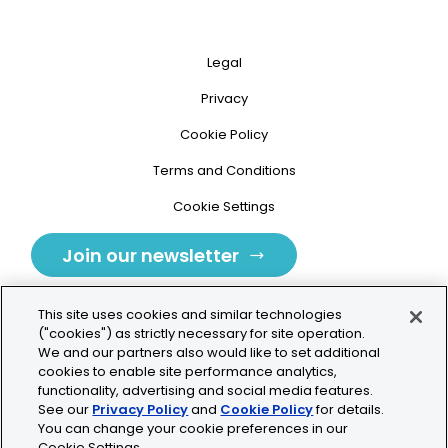
Legal
Privacy
Cookie Policy
Terms and Conditions
Cookie Settings
Join our newsletter
This site uses cookies and similar technologies
("cookies") as strictly necessary for site operation.
We and our partners also would like to set additional
cookies to enable site performance analytics,
Tolochenaz, Switzerland
functionality, advertising and social media features.
See our
Privacy Policy
and
Cookie Policy
for details.
contact.tolo@bio-techne.com
You can change your cookie preferences in our
Cookie Settings.