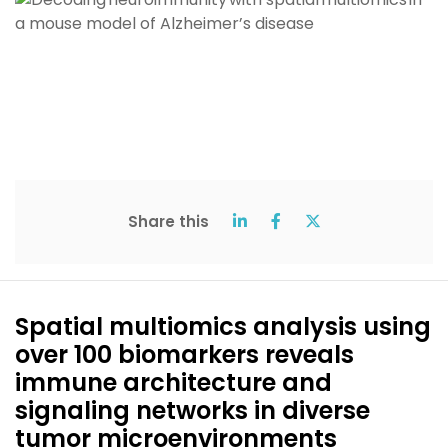
Share this
Spatial multiomics analysis using
over 100 biomarkers reveals
immune architecture and
signaling networks in diverse
tumor microenvironments