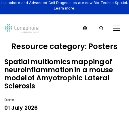
Lunaphore and Advanced Cell Diagnostics are now Bio-Techne Spatial.
Learn more.
Resource category:
Posters
Spatial multiomics mapping of
neuroinflammation in a mouse
model of Amyotrophic Lateral
Sclerosis
Date
01 July 2026