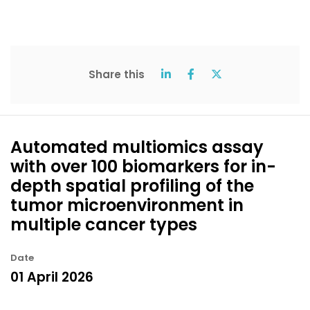
Share this
Automated multiomics assay
with over 100 biomarkers for in-
depth spatial profiling of the
tumor microenvironment in
multiple cancer types
Date
01 April 2026