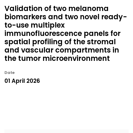
Validation of two melanoma
biomarkers and two novel ready-
to-use multiplex
immunofluorescence panels for
spatial profiling of the stromal
and vascular compartments in
the tumor microenvironment
Date
01 April 2026