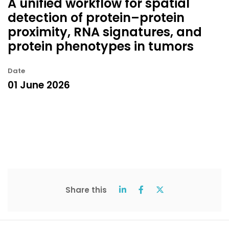
A unified workflow for spatial
detection of protein–protein
proximity, RNA signatures, and
protein phenotypes in tumors
Date
01 June 2026
Share this