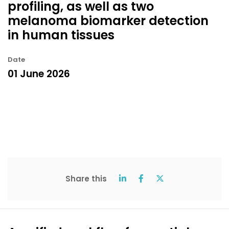
profiling, as well as two
melanoma biomarker detection
in human tissues
Date
01 June 2026
Share this