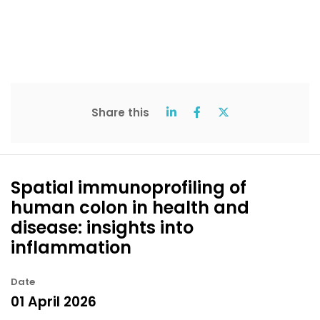
Share this
Spatial immunoprofiling of
human colon in health and
disease: insights into
inflammation
Date
01 April 2026