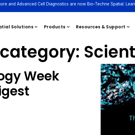
ore and Advanced Cell Diagnostics are now Bio-Techne Spatial. Lear
tial Solutions
Products
Resources & Support
category:
Scient
Reagents
logy Week
igest