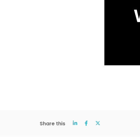
Share this