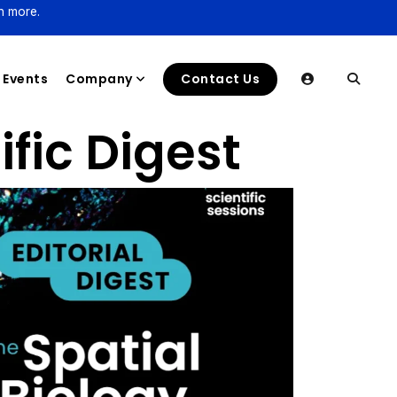
n more.
Events
Company
Contact Us
ific Digest