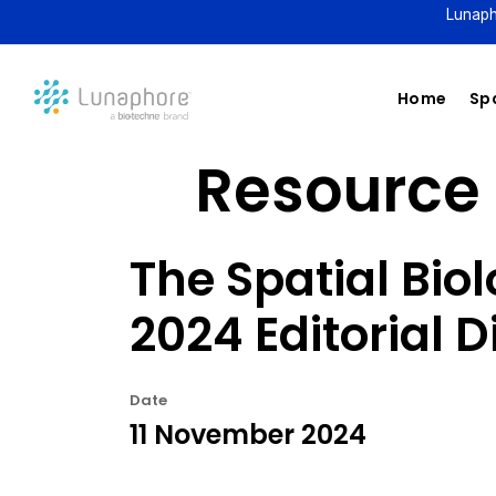
Lunaph
Home
Spa
Resource 
The Spatial Bio
2024 Editorial D
Date
11 November 2024