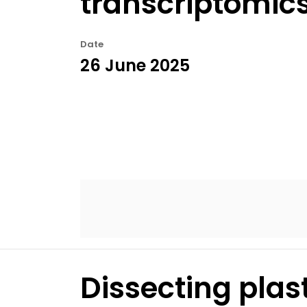
transcriptomic
Date
26 June 2025
Dissecting plas