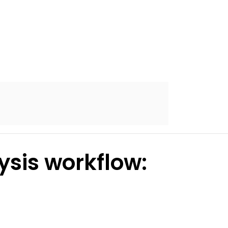
ysis workflow: