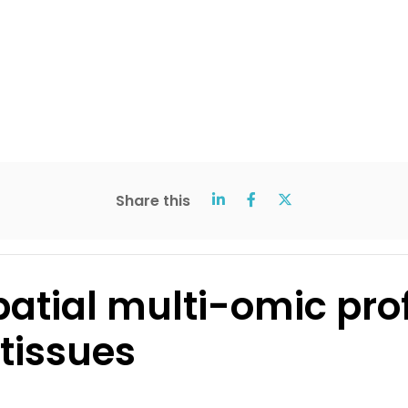
Share this
patial multi-omic prof
tissues