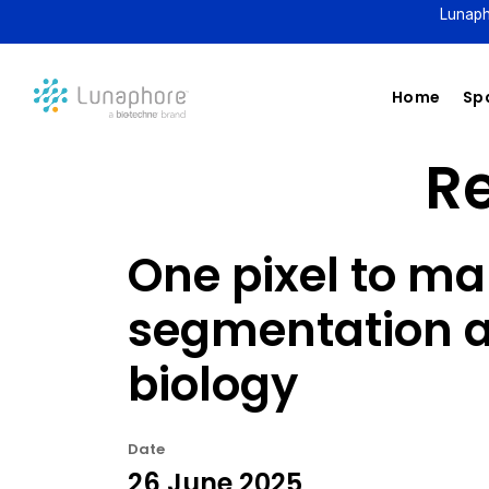
Lunaph
Home
Spa
Re
One pixel to ma
segmentation a
biology
Date
26 June 2025