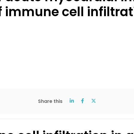
 immune cell infiltrat
Share this