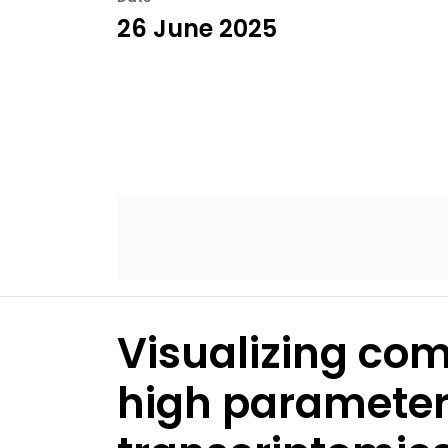
26 June 2025
Visualizing co
high parameter