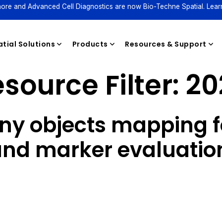
ore and Advanced Cell Diagnostics are now Bio-Techne Spatial. Lear
tial Solutions
Products
Resources & Support
source Filter:
20
Reagents
ny objects mapping f
nd marker evaluation 