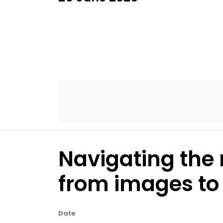
Navigating the 
from images to 
Date