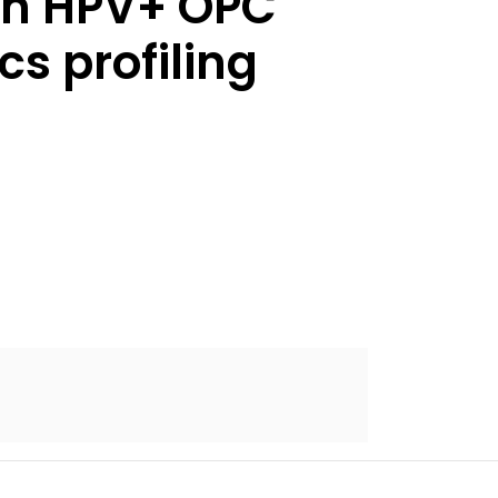
 an HPV+ OPC
s profiling