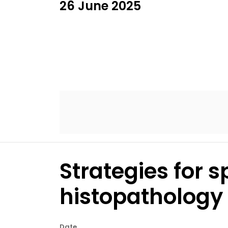
26 June 2025
Strategies for s
histopathology 
Date