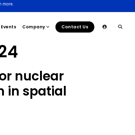
n more.
Events
Company
Contact Us
24
or nuclear
in spatial