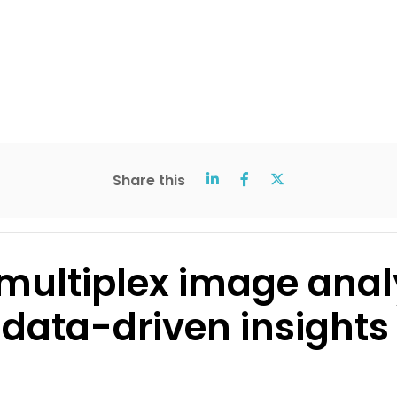
Share this
multiplex image anal
data-driven insights