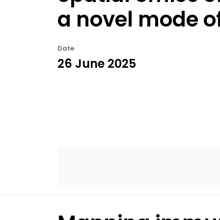
a novel mode of
Date
26 June 2025