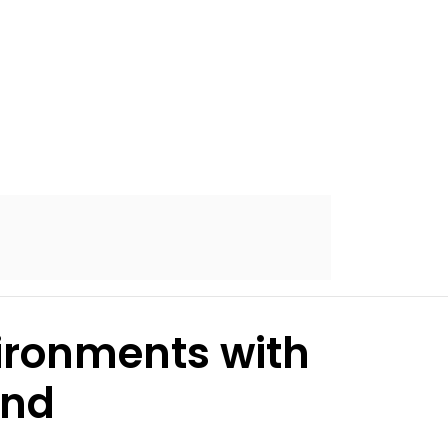
ironments with
and