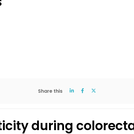
s
Share this
ticity during colorect