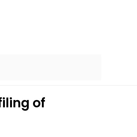
iling of