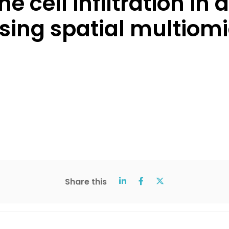
cell infiltration in
ng spatial multiomic
Share this