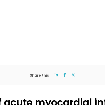
Share this
f acute myocardial in