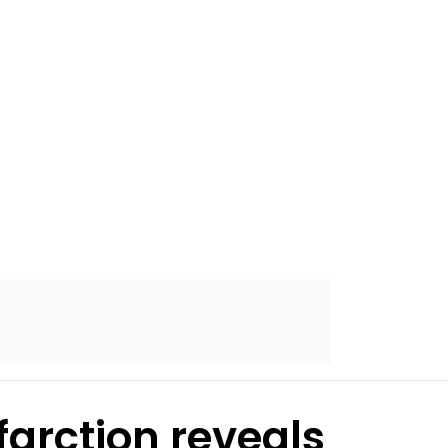
farction reveals