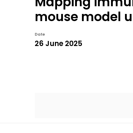
Mapping immune 
mouse model usi
Date
26 June 2025