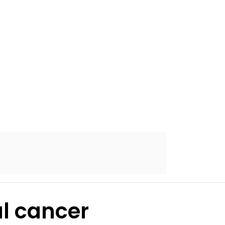
al cancer