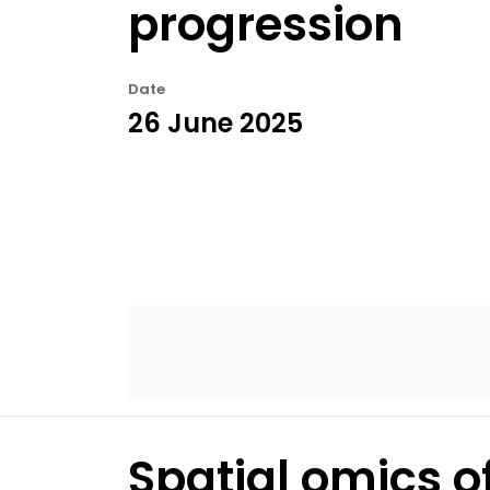
progression
Date
26 June 2025
Spatial omics o