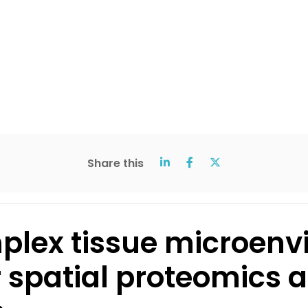
Share this
mplex tissue microenv
 spatial proteomics 