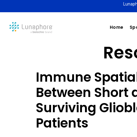
Lunaph
Home
Spa
Reso
Immune Spatial
Between Short 
Surviving Glio
Patients