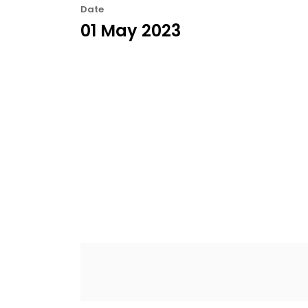
Date
01 May 2023