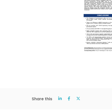
Share this