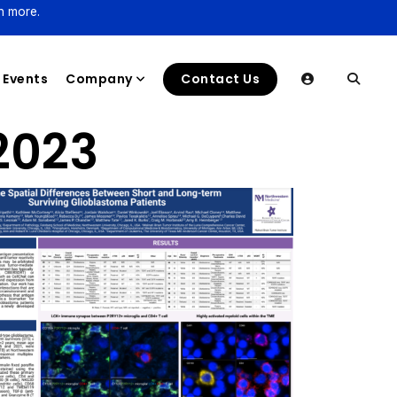
n more.
Events
Company
Contact Us
2023