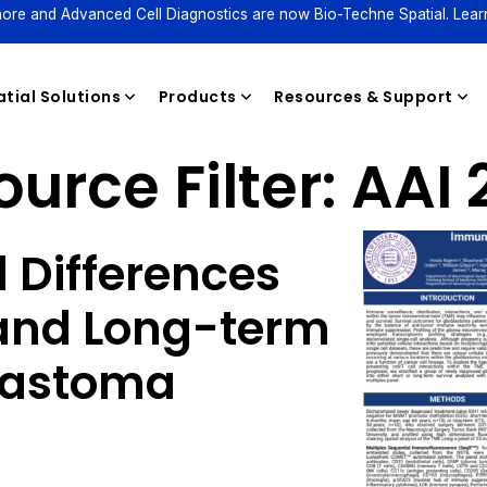
ore and Advanced Cell Diagnostics are now Bio-Techne Spatial. Lear
tial Solutions
Products
Resources & Support
urce Filter:
AAI 
Reagents
 Differences
and Long-term
blastoma