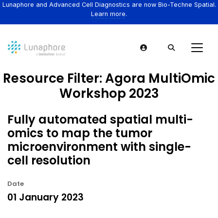
Lunaphore and Advanced Cell Diagnostics are now Bio-Techne Spatial.
Learn more.
Resource Filter:
Agora MultiOmic
Workshop 2023
Fully automated spatial multi-
omics to map the tumor
microenvironment with single-
cell resolution
Date
01 January 2023