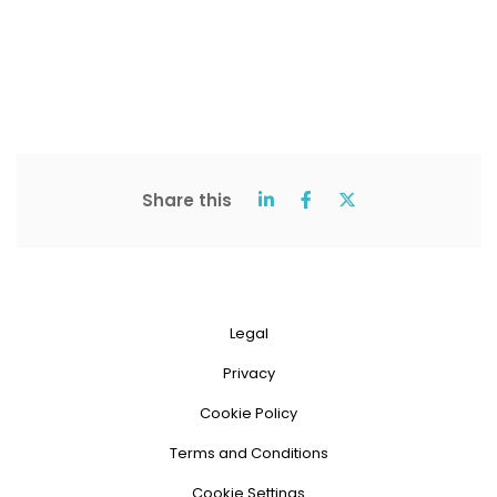
Share this
Legal
Privacy
Cookie Policy
Terms and Conditions
Cookie Settings