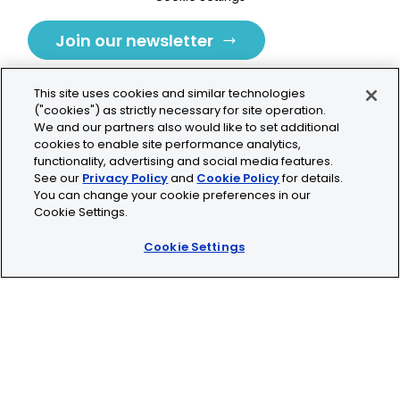
Join our newsletter
This site uses cookies and similar technologies
("cookies") as strictly necessary for site operation.
We and our partners also would like to set additional
cookies to enable site performance analytics,
Tolochenaz, Switzerland
functionality, advertising and social media features.
See our
Privacy Policy
and
Cookie Policy
for details.
contact.tolo@bio-techne.com
You can change your cookie preferences in our
Cookie Settings.
+41 21 353 58 10
Cookie Settings
© 2026 Lunaphore Technologies SA. All rights reserved.
COMET™ is CE/UKCA/UL marked and is For Research
Use Only.
Not for use in diagnostic procedures.