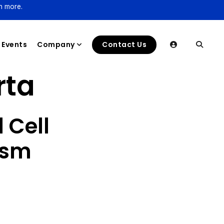
n more.
Events
Company
Contact Us
rta
 Cell
ysm