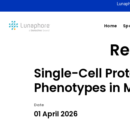
Lunaph
Home
Spa
Re
Single-Cell Pro
Phenotypes in
Date
01 April 2026