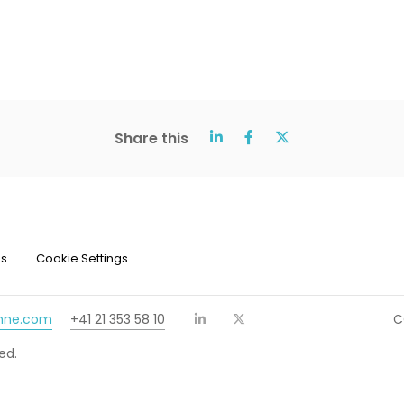
Share this
ns
Cookie Settings
chne.com
+41 21 353 58 10
C
ed.