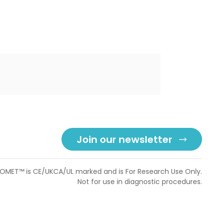
Join our newsletter
OMET™ is CE/UKCA/UL marked and is For Research Use Only.
Not for use in diagnostic procedures.