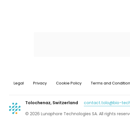
Legal
Privacy
Cookie Policy
Terms and Conditio
Tolochenaz, Switzerland
contact.tolo@bio-te
© 2026 Lunaphore Technologies SA. All rights reserv