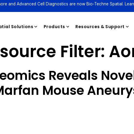
ore and Advanced Cell Diagnostics are now Bio-Techne Spatial. Lear
tial Solutions
Products
Resources & Support
source Filter:
Ao
Reagents
teomics Reveals Novel
 Marfan Mouse Aneur