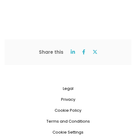
Share this
Legal
Privacy
Cookie Policy
Terms and Conditions
Cookie Settings