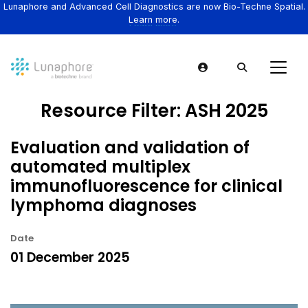
Lunaphore and Advanced Cell Diagnostics are now Bio-Techne Spatial.
Learn more.
Resource Filter:
ASH 2025
Evaluation and validation of
automated multiplex
immunofluorescence for clinical
lymphoma diagnoses
Date
01 December 2025