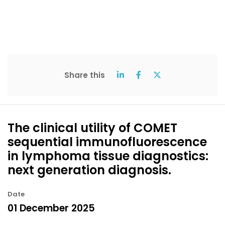
Share this
The clinical utility of COMET
sequential immunofluorescence
in lymphoma tissue diagnostics:
next generation diagnosis.
Date
01 December 2025