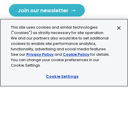
Join our newsletter
This site uses cookies and similar technologies
("cookies") as strictly necessary for site operation.
We and our partners also would like to set additional
cookies to enable site performance analytics,
Tolochenaz, Switzerland
functionality, advertising and social media features.
See our
Privacy Policy
and
Cookie Policy
for details.
contact.tolo@bio-techne.com
You can change your cookie preferences in our
Cookie Settings.
+41 21 353 58 10
Cookie Settings
© 2026 Lunaphore Technologies SA. All rights reserved.
COMET™ is CE/UKCA/UL marked and is For Research
Use Only.
Not for use in diagnostic procedures.