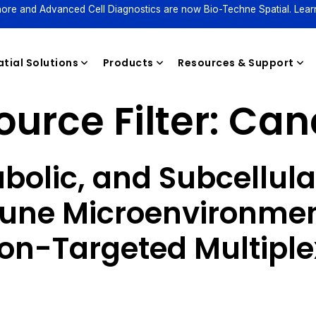
ore and Advanced Cell Diagnostics are now Bio-Techne Spatial. Lear
tial Solutions
Products
Resources & Support
urce Filter:
Can
Reagents
bolic, and Subcellul
une Microenvironmen
on-Targeted Multiple