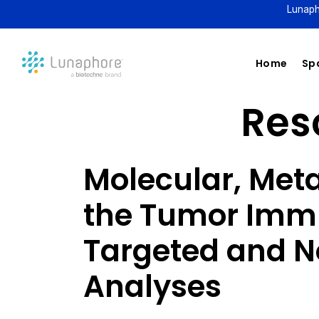
Lunaph
Home
Spa
Reso
Molecular, Meta
the Tumor Imm
Targeted and N
Analyses