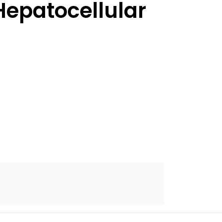
epatocellular