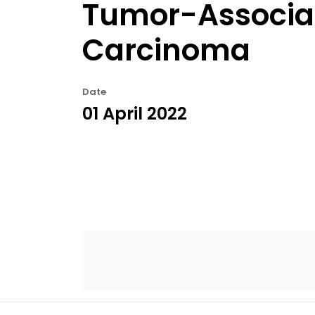
Tumor-Associat
Carcinoma
Date
01 April 2022