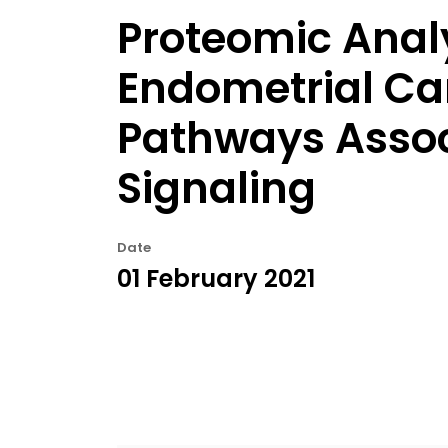
Proteomic Anal
Endometrial Ca
Pathways Associ
Signaling
Date
01 February 2021