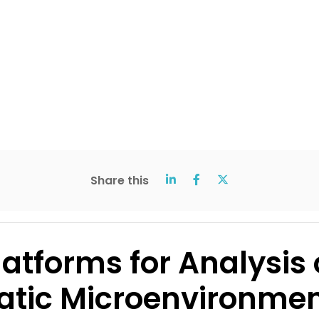
Share this
latforms for Analysi
epatic Microenvironm