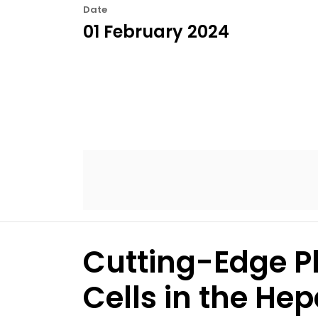
Date
01 February 2024
Cutting-Edge P
Cells in the H