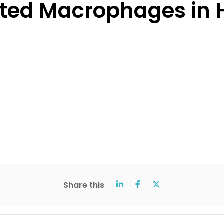
ed Macrophages in H
Share this