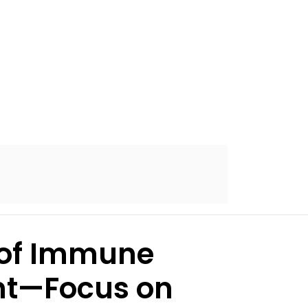
s of Immune
ent—Focus on