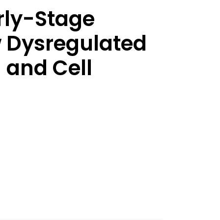
rly-Stage
 Dysregulated
 and Cell