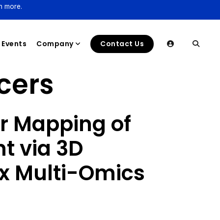
n more.
Events
Company
Contact Us
cers
ar Mapping of
t via 3D
x Multi-Omics