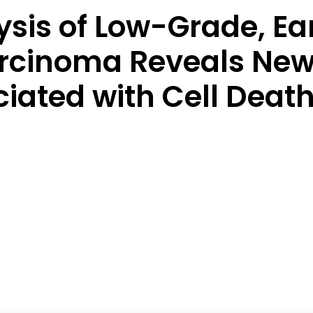
ysis of Low-Grade, Ea
rcinoma Reveals New
ated with Cell Death