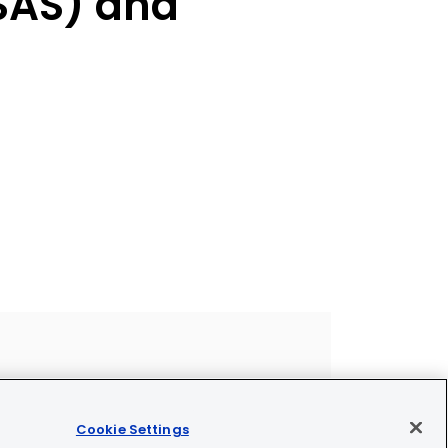
SAS) and
Cookie Settings