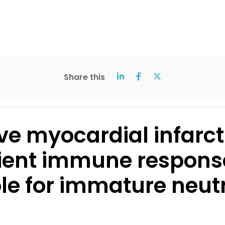
Share this
ve myocardial infarc
ient immune respons
le for immature neut