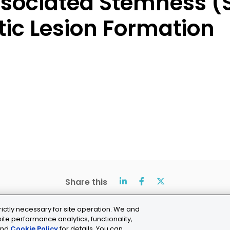
sociated Stemness (
ic Lesion Formation
Share this
rictly necessary for site operation. We and
ite performance analytics, functionality,
nd
Cookie Policy
for details. You can