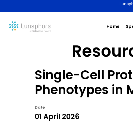
Lunaph
Home
Spa
Resourc
Single-Cell Pro
Phenotypes in
Date
01 April 2026