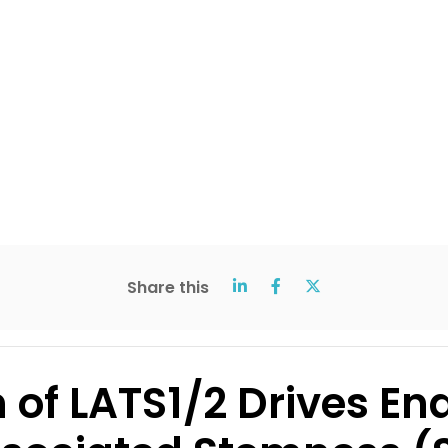
Share this
of LATS1/2 Drives End