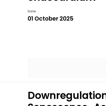
Date
01 October 2025
Downregulation 