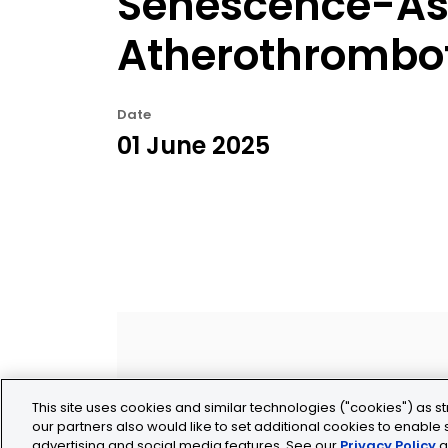
Senescence-As
Atherothrombot
Date
01 June 2025
This site uses cookies and similar technologies ("cookies") as st
our partners also would like to set additional cookies to enable s
advertising and social media features. See our
Privacy Policy
a