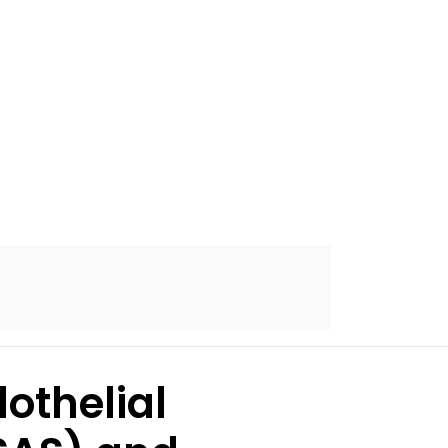
othelial