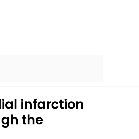
al infarction
ugh the