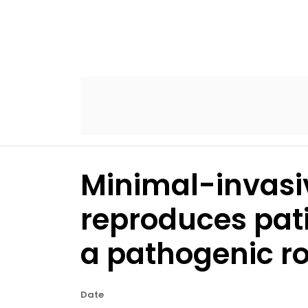
Minimal-invasi
reproduces pat
a pathogenic ro
Date