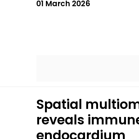
01 March 2026
Spatial multiom
reveals immune 
endocardium