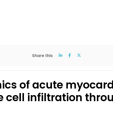
Share this
ics of acute myocardi
cell infiltration thro