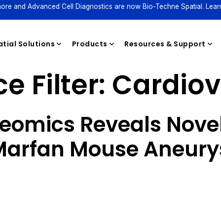
ore and Advanced Cell Diagnostics are now Bio-Techne Spatial. Lear
tial Solutions
Products
Resources & Support
e Filter:
Cardiov
Reagents
teomics Reveals Novel
 Marfan Mouse Aneur