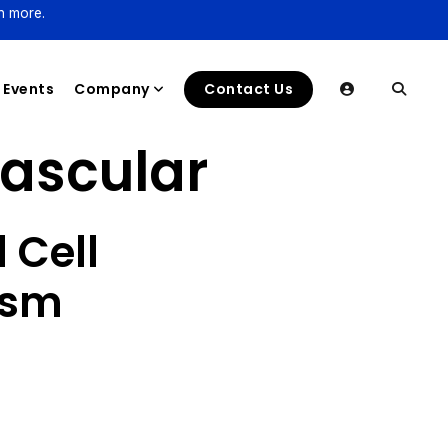
n more.
Events
Company
Contact Us
ascular
 Cell
ysm