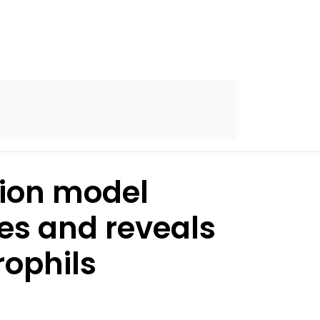
tion model
es and reveals
rophils