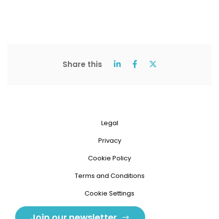
Share this
Legal
Privacy
Cookie Policy
Terms and Conditions
Cookie Settings
Join our newsletter