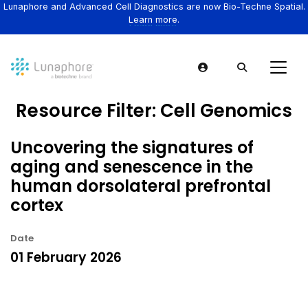
Lunaphore and Advanced Cell Diagnostics are now Bio-Techne Spatial.
Learn more.
Resource Filter:
Cell Genomics
Uncovering the signatures of
aging and senescence in the
human dorsolateral prefrontal
cortex
Date
01 February 2026