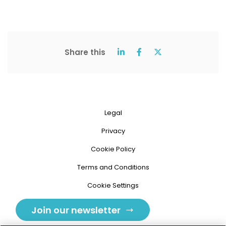
Share this
Legal
Privacy
Cookie Policy
Terms and Conditions
Cookie Settings
Join our newsletter