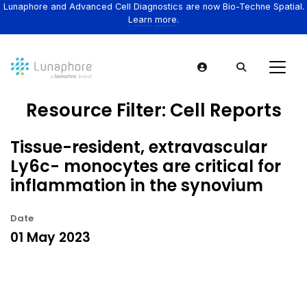
Lunaphore and Advanced Cell Diagnostics are now Bio-Techne Spatial.
Learn more.
Resource Filter:
Cell Reports
Tissue-resident, extravascular
Ly6c- monocytes are critical for
inflammation in the synovium
Date
01 May 2023