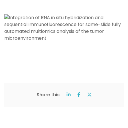
Share this