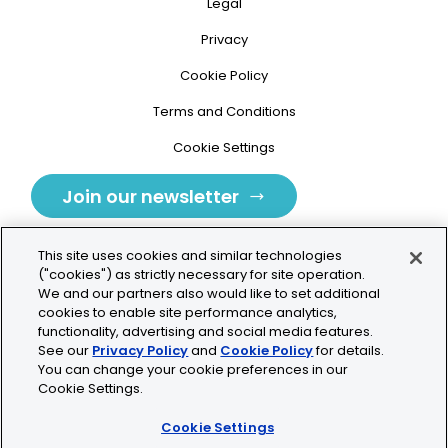
Legal
Privacy
Cookie Policy
Terms and Conditions
Cookie Settings
Join our newsletter
This site uses cookies and similar technologies
("cookies") as strictly necessary for site operation.
We and our partners also would like to set additional
cookies to enable site performance analytics,
Tolochenaz, Switzerland
functionality, advertising and social media features.
See our
Privacy Policy
and
Cookie Policy
for details.
contact.tolo@bio-techne.com
You can change your cookie preferences in our
Cookie Settings.
+41 21 353 58 10
Cookie Settings