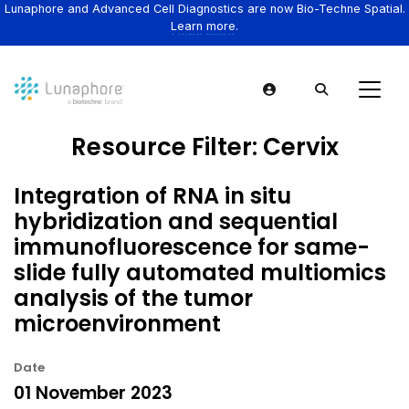
Lunaphore and Advanced Cell Diagnostics are now Bio-Techne Spatial.
Learn more.
Resource Filter:
Cervix
Integration of RNA in situ
hybridization and sequential
immunofluorescence for same-
slide fully automated multiomics
analysis of the tumor
microenvironment
Date
01 November 2023